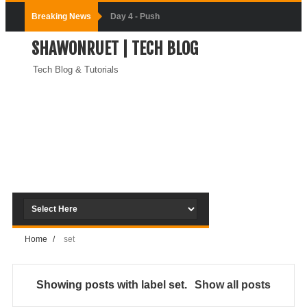
Breaking News
Day-3:
SHAWONRUET | TECH BLOG
Connecting
Tech Blog & Tutorials
Docker
Containers
(Module-3-
Docker Zero To
Hero Bangla
Course)
Home
/
set
Day-2:Docker
Zero To Hero
Showing posts with label
set
.
Show all posts
Bangla Course