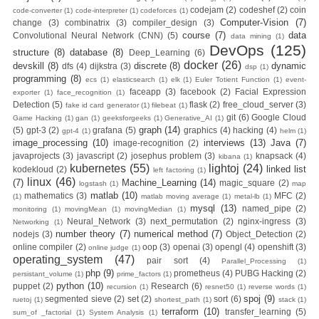
codejam
(2)
codeshef
(2)
coin
code-converter
(1)
code-interpreter
(1)
codeforces
(1)
Computer-Vision
(7)
change
(3)
combinatrix
(3)
compiler_design
(3)
Zero To Hero
course
(7)
data
Convolutional Neural Network (CNN)
(5)
data mining
(1)
DevOps
(125)
structure
(8)
database
(8)
Deep_Learning
(6)
Bangla Course
docker
(26)
devskill
(8)
discrete
(8)
dynamic
dfs
(4)
dijkstra
(3)
dsp
(1)
programming
(8)
ecs
(1)
elasticsearch
(1)
elk
(1)
Euler Totient Function
(1)
event-
(Module-7 Docker
faceapp
(3)
facebook
(2)
Facial Expression
exporter
(1)
face_recognition
(1)
Detection
(5)
flask
(2)
free_cloud_server
(3)
fake id card generator
(1)
filebeat
(1)
CI/CD Pipelines
git
(6)
Google Cloud
Game Hacking
(1)
gan
(1)
geeksforgeeks
(1)
Generative_AI
(1)
graph
(14)
(5)
gpt-3
(2)
grafana
(5)
graphics
(4)
hacking
(4)
gpt-4
(1)
helm
(1)
image_processing
(10)
interviews
(13)
Java
(7)
image-recognition
(2)
With AWS EC2)
javaprojects
(3)
javascript
(2)
josephus problem
(3)
knapsack
(4)
kibana
(1)
kubernetes
(55)
lightoj
(24)
linked list
kodekloud
(2)
left factoring
(1)
Day-6 Docker
linux
(46)
(7)
Machine_Learning
(14)
magic_square
(2)
logstash
(1)
map
matlab
(10)
mathematics
(3)
MFC
(2)
(1)
matlab moving average
(1)
metal-lb
(1)
Zero To Hero
mysql
(13)
named_pipe
(2)
monitoring
(1)
movingMean
(1)
movingMedian
(1)
Neural_Network
(3)
next_permutation
(2)
nginx-ingress
(3)
Networking
(1)
number theory
(7)
numerical method
(7)
nodejs
(3)
Object_Detection
(2)
Bangla Course
online compiler
(2)
oop
(3)
openai
(3)
opengl
(4)
openshift
(3)
online judge
(1)
operating_system
(47)
pair sort
(4)
Parallel_Processing
(1)
(Module-6 Docker
php
(9)
prometheus
(4)
PUBG Hacking
(2)
persistant_volume
(1)
prime_factors
(1)
python
(10)
puppet
(2)
Research
(6)
recursion
(1)
resnet50
(1)
reverse words
(1)
Containers With
spoj
(9)
segmented sieve
(2)
set
(2)
sort
(6)
ruetoj
(1)
shortest_path
(1)
stack
(1)
terraform
(10)
transfer_learning
(5)
sum_of _factorial
(1)
System Analysis
(1)