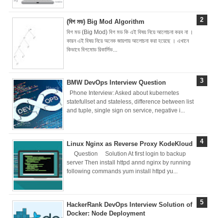
Brainstation23
(বিগ মড) Big Mod Algorithm
বিগ মড (Big Mod) বিগ মড কি এই বিষয় নিয়ে আলোচনা করব না ।
DevOps Interview
কারন এই বিষয় নিয়ে অনেক জায়গায় আলোচনা করা হয়েছে । এখানে
কিভাবে বিগমোড রিকার্সিভ...
Task Solution
DocX to HTML
BMW DevOps Interview Question
Phone Interview: Asked about kubernetes
Convert & Auto
statefullset and stateless, difference between list
and tuple, single sign on service, negative i...
Data Analysis
Using ChatGPT
Linux Nginx as Reverse Proxy KodeKloud
Question Solution At first login to backup
Code Interpreter
server Then install httpd annd nginx by running
following commands yum install httpd yu...
How to Develop
CI/CD pipelines &
HackerRank DevOps Interview Solution of
Docker: Node Deployment