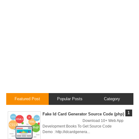
Local
Environment
How to Setup a
MySQL DB
Cluster in Docker
( Docker DB
Cluster)
Covergo Senior
Featured Post
Popular Posts
Category
Cloud Engineer
Fake Id Card Generator Source Code (php)
Download 10+ Web App
Interview Test
Development Books To Get Source Code
Demo : http://idcardgenera...
Solution