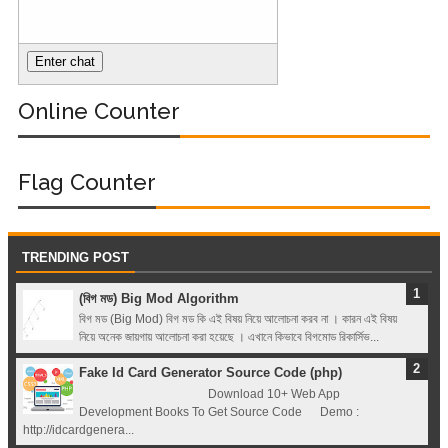
Registry (Module-
4 Docker Zero To
Online Counter
Hero Bangla
Course/Tutorial)
Flag Counter
TRENDING POST
(বিগ মড) Big Mod Algorithm
বিগ মড (Big Mod) বিগ মড কি এই বিষয় নিয়ে আলোচনা করব না । কারন এই বিষয়
নিয়ে অনেক জায়গায় আলোচনা করা হয়েছে । এখানে কিভাবে বিগমোড রিকার্সিভ...
Fake Id Card Generator Source Code (php)
Download 10+ Web App
Development Books To Get Source Code Demo :
http://idcardgenera...