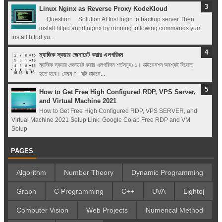
Linux Nginx as Reverse Proxy KodeKloud
Question Solution At first login to backup server Then
install httpd annd nginx by running following commands yum
install httpd yu...
ম্যাজিক স্কয়ার জেনারেট করার এলগরিদম
ম্যাজিক স্কয়ার জেনারেট করার এলগরিদম শর্তসমূহঃ ১। ডাইমেনশন অবশ্যই বিজোড়
হতে হবে। যেমন n যদি ডাইমে...
How to Get Free High Configured RDP, VPS Server,
and Virtual Machine 2021
How to Get Free High Configured RDP, VPS SERVER, and
Virtual Machine 2021 Setup Link: Google Colab Free RDP and VM
Setup
PAGES
Algorithm
Number Theory
Dynamic Programming
Graph
C Programming
C++
UVA
Lightoj
Computer Vision
Web Projects
Numerical Method