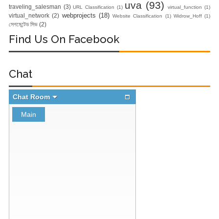
uva
(93)
Nginx Web
traveling_salesman
(3)
URL Classification
(1)
virtual_function
(1)
webprojects
(18)
virtual_network
(2)
Website Classification
(1)
Widrow_Hoff
(1)
সেগমেন্টেড সিভ
(2)
Server)
Find Us On Facebook
Day 5: Docker
Zero to Hero
Chat
Bangla Course
(Module -5-
Docker Compose
& Volume
Mounting)
Day 4 - Push
Images to Docker