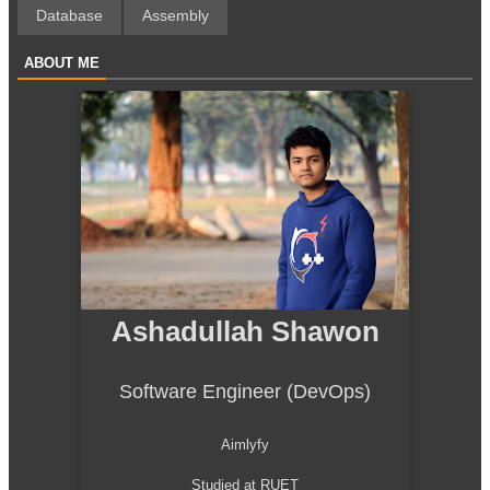
Database
Assembly
ABOUT ME
Ashadullah Shawon
Software Engineer (DevOps)
Aimlyfy
Studied at RUET