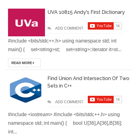
UVA 10815 Andy's First Dictionary
(Module-2-
Multistage
ADD COMMENT
Docker Images &
#include <bits/stdc++.h> using namespace std; int
main() { set<string>st; set<string>::iterator it=st...
Containers)
READ MORE
Docker Zero To
Hero Bangla
Find Union And Intersection Of Two
Sets in C++
Course (Module-
ADD COMMENT
1- Getting Started
#include <iostream> #include <bits/stdc++.h> using
with Docker)
namespace std; int main() { bool U[36],A[36],B[36];
[Interview] Turing
int...