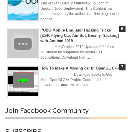
Deploy
HackerRank DevOps Interview Solution of
Docker: Node Deployment This Content has
been removed by the author from this blog due to
Application as a
opposit...
Docker Container
PUBG Mobile Emulator Hacking Tricks
[ESP, Flying Car, AimBot, Enemy Tracking]
to AWS EC2 ECR
with Antiban 2019
*****October 2019 Updated***** Your
[Interview]
PC should be supported by Visual C++
applications. Download link : ...
Kubernetes Quiz
How To Make A Moving car In OpenGL C++
Download Books to Get
Solution of Turing
More OpneGl C++ Project Code #ifdef
__APPLE__ #include <GLUT/...
Docker Crash
Course: Zero to
Join Facebook Community
Hero [50% off]
Docker Best
SUBSCRIBE