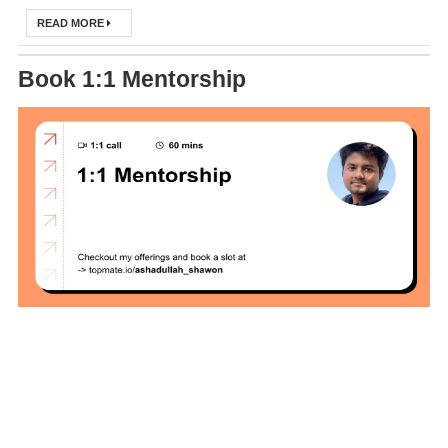
DevOps Interview
READ MORE
Questions &
Book 1:1 Mentorship
Solution
How to Deploy
Application In
Kubernetes
(Local
Environment)
How to Install
Kubernetes
Easily in Your