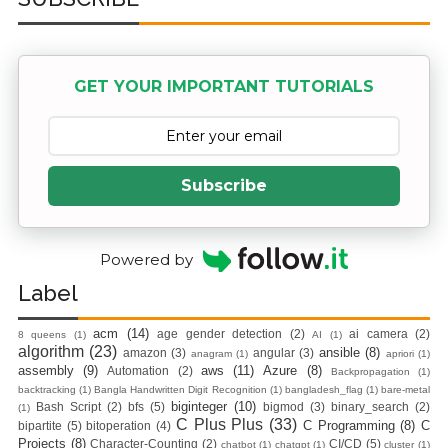
Practices &
Recommendation
GET YOUR IMPORTANT TUTORIALS
s
Ansible Lineinfile
Subscribe
Module
Kodekloud
Powered by
Build & Run Java
Label
Spring Boot App
acm
(14)
age gender detection
(2)
ai camera
(2)
8 queens
(1)
AI
(1)
algorithm
(23)
ansible
(8)
amazon
(3)
angular
(3)
anagram
(1)
apriori
(1)
with Tomcat
assembly
(9)
aws
(11)
Azure
(8)
Automation
(2)
Backpropagation
(1)
backtracking
(1)
Bangla Handwritten Digit Recognition
(1)
bangladesh_flag
(1)
bare-metal
Server in Docker
biginteger
(10)
Bash Script
(2)
bfs
(5)
bigmod
(3)
binary_search
(2)
(1)
C Plus Plus
(33)
C Programming
(8)
C
bipartite
(5)
bitoperation
(4)
Projects
(8)
Day-7 Docker
Character-Counting
(2)
CI/CD
(5)
chatbot
(1)
chatgpt
(1)
cluster
(1)