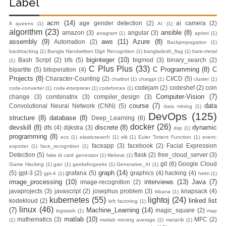
Label
acm
(14)
age gender detection
(2)
ai camera
(2)
8 queens
(1)
AI
(1)
algorithm
(23)
ansible
(8)
amazon
(3)
angular
(3)
anagram
(1)
apriori
(1)
assembly
(9)
aws
(11)
Azure
(8)
Automation
(2)
Backpropagation
(1)
backtracking
(1)
Bangla Handwritten Digit Recognition
(1)
bangladesh_flag
(1)
bare-metal
biginteger
(10)
Bash Script
(2)
bfs
(5)
bigmod
(3)
binary_search
(2)
(1)
C Plus Plus
(33)
C Programming
(8)
C
bipartite
(5)
bitoperation
(4)
Projects
(8)
Character-Counting
(2)
CI/CD
(5)
chatbot
(1)
chatgpt
(1)
cluster
(1)
codejam
(2)
codeshef
(2)
coin
code-converter
(1)
code-interpreter
(1)
codeforces
(1)
Computer-Vision
(7)
change
(3)
combinatrix
(3)
compiler_design
(3)
course
(7)
data
Convolutional Neural Network (CNN)
(5)
data mining
(1)
DevOps
(125)
structure
(8)
database
(8)
Deep_Learning
(6)
docker
(26)
devskill
(8)
discrete
(8)
dynamic
dfs
(4)
dijkstra
(3)
dsp
(1)
programming
(8)
ecs
(1)
elasticsearch
(1)
elk
(1)
Euler Totient Function
(1)
event-
faceapp
(3)
facebook
(2)
Facial Expression
exporter
(1)
face_recognition
(1)
Detection
(5)
flask
(2)
free_cloud_server
(3)
fake id card generator
(1)
filebeat
(1)
git
(6)
Google Cloud
Game Hacking
(1)
gan
(1)
geeksforgeeks
(1)
Generative_AI
(1)
graph
(14)
(5)
gpt-3
(2)
grafana
(5)
graphics
(4)
hacking
(4)
gpt-4
(1)
helm
(1)
image_processing
(10)
interviews
(13)
Java
(7)
image-recognition
(2)
javaprojects
(3)
javascript
(2)
josephus problem
(3)
knapsack
(4)
kibana
(1)
kubernetes
(55)
lightoj
(24)
linked list
kodekloud
(2)
left factoring
(1)
linux
(46)
(7)
Machine_Learning
(14)
magic_square
(2)
logstash
(1)
map
matlab
(10)
mathematics
(3)
MFC
(2)
(1)
matlab moving average
(1)
metal-lb
(1)