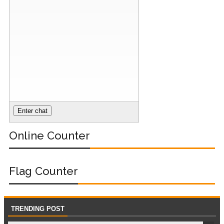
Online Counter
Flag Counter
TRENDING POST