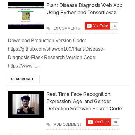
Plant Disease Diagnosis Web App
Local
Using Python and Tensorflow 2
Environment
10 COMMENTS
How to Setup a
Download Production Version Code:
MySQL DB
https://github.com/shawon100/Plant-Disease-
Diagnosis-Flask Research Version Code:
Cluster in Docker
https://www.k...
( Docker DB
READ MORE
Cluster)
Real Time Face Recognition,
Covergo Senior
Expression, Age ,and Gender
Detection Software Source Code
Cloud Engineer
Interview Test
ADD COMMENT
Solution