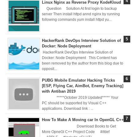
Linux Nginx as Reverse Proxy KodeKloud
Nginx Web
Question Solution At first login to backup
server Then install httpd annd nginx by running
Server)
following commands yum install httpd yu...
Day 5: Docker
HackerRank DevOps Interview Solution of
Zero to Hero
Docker: Node Deployment
HackerRank DevOps Interview Solution of
Bangla Course
Docker: Node Deployment This Content has
been removed by the author from this blog due to
(Module -5-
opposit...
PUBG Mobile Emulator Hacking Tricks
Docker Compose
[ESP, Flying Car, AimBot, Enemy Tracking]
with Antiban 2019
& Volume
*****October 2019 Updated***** Your
PC should be supported by Visual C++
Mounting)
applications. Download link : ...
Day 4 - Push
How To Make A Moving car In OpenGL C++
Download Books to Get
Images to Docker
More OpneGl C++ Project Code #ifdef