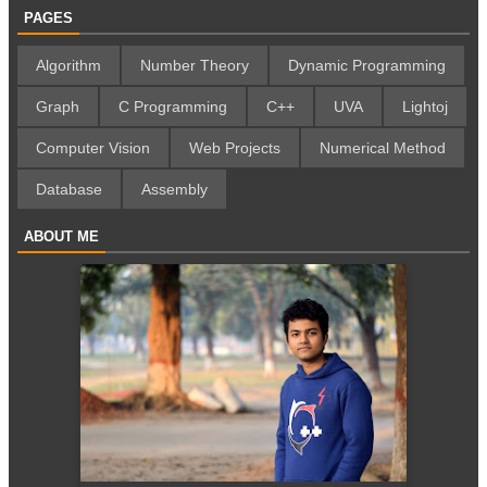
PAGES
Algorithm
Number Theory
Dynamic Programming
Graph
C Programming
C++
UVA
Lightoj
Computer Vision
Web Projects
Numerical Method
Database
Assembly
ABOUT ME