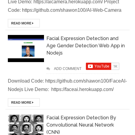
Live Demo: https://aicamera.herokuapp.com/ Project
Code: https://github.com/shawon100/AI-Web-Camera
Brainstation23
READ MORE
DevOps Interview
Task Solution
Facial Expression Detection and
Age Gender Detection Web App in
DocX to HTML
Nodejs
Convert & Auto
ADD COMMENT
Data Analysis
Download Code: https://github.com/shawon100/FaceAI-
Using ChatGPT
Nodejs Live Demo: https://faceai.herokuapp.com/
Code Interpreter
READ MORE
How to Develop
Facial Expression Detection By
Convolutional Neural Network
CI/CD pipelines &
(CNN)