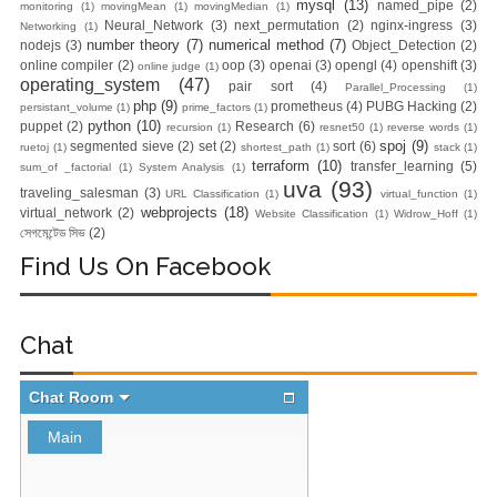
mysql
(13)
named_pipe
(2)
monitoring
(1)
movingMean
(1)
movingMedian
(1)
Neural_Network
(3)
next_permutation
(2)
nginx-ingress
(3)
Networking
(1)
number theory
(7)
numerical method
(7)
nodejs
(3)
Object_Detection
(2)
online compiler
(2)
oop
(3)
openai
(3)
opengl
(4)
openshift
(3)
online judge
(1)
operating_system
(47)
pair sort
(4)
Parallel_Processing
(1)
php
(9)
prometheus
(4)
PUBG Hacking
(2)
persistant_volume
(1)
prime_factors
(1)
python
(10)
puppet
(2)
Research
(6)
recursion
(1)
resnet50
(1)
reverse words
(1)
spoj
(9)
segmented sieve
(2)
set
(2)
sort
(6)
ruetoj
(1)
shortest_path
(1)
stack
(1)
terraform
(10)
transfer_learning
(5)
sum_of _factorial
(1)
System Analysis
(1)
uva
(93)
traveling_salesman
(3)
URL Classification
(1)
virtual_function
(1)
webprojects
(18)
virtual_network
(2)
Website Classification
(1)
Widrow_Hoff
(1)
সেগমেন্টেড সিভ
(2)
Find Us On Facebook
Chat