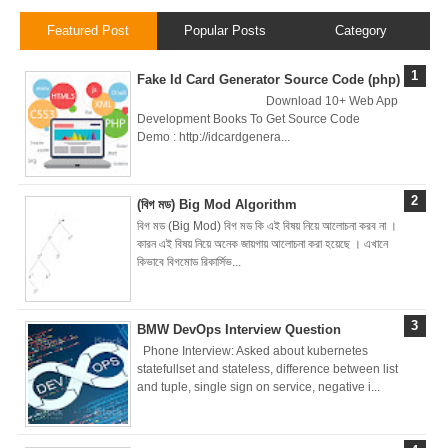
Featured Post
Popular Posts
Category
Zero To Hero
Fake Id Card Generator Source Code (php)
Bangla Course
Download 10+ Web App
Development Books To Get Source Code
(Module-7 Docker
Demo : http://idcardgenera...
CI/CD Pipelines
(বিগ মড) Big Mod Algorithm
With AWS EC2)
বিগ মড (Big Mod) বিগ মড কি এই বিষয় নিয়ে আলোচনা করব না ।
কারন এই বিষয় নিয়ে অনেক জায়গায় আলোচনা করা হয়েছে । এখানে
Day-6 Docker
কিভাবে বিগমোড রিকার্সিভ...
Zero To Hero
BMW DevOps Interview Question
Bangla Course
Phone Interview: Asked about kubernetes
statefullset and stateless, difference between list
(Module-6 Docker
and tuple, single sign on service, negative i...
Containers With