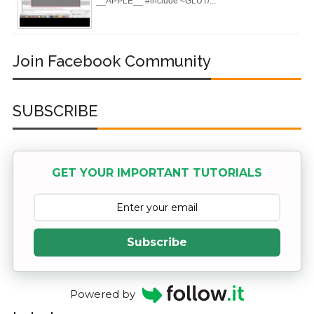
__APPLE__ #include <GLUT/...
Registry (Module-
4 Docker Zero To
Join Facebook Community
Hero Bangla
Course/Tutorial)
SUBSCRIBE
GET YOUR IMPORTANT TUTORIALS
Subscribe
Powered by