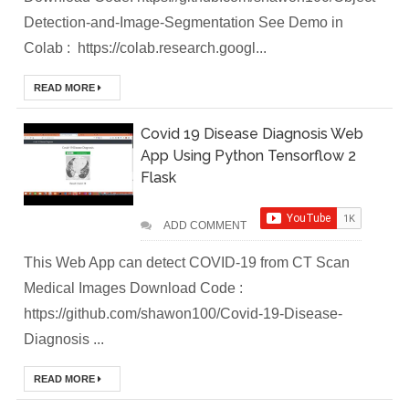
DevOps Interview
Detection-and-Image-Segmentation See Demo in
Colab : https://colab.research.googl...
Questions &
Solution
READ MORE
How to Deploy
Covid 19 Disease Diagnosis Web
App Using Python Tensorflow 2
Application In
Flask
Kubernetes
ADD COMMENT
(Local
This Web App can detect COVID-19 from CT Scan
Environment)
Medical Images Download Code :
https://github.com/shawon100/Covid-19-Disease-
How to Install
Diagnosis ...
Kubernetes
READ MORE
Easily in Your