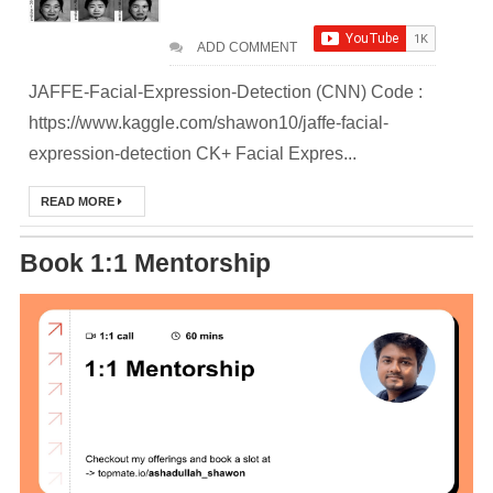
Deploy
ADD COMMENT
Application as a
JAFFE-Facial-Expression-Detection (CNN) Code :
Docker Container
https://www.kaggle.com/shawon10/jaffe-facial-
to AWS EC2 ECR
expression-detection CK+ Facial Expres...
[Interview]
READ MORE
Kubernetes Quiz
Book 1:1 Mentorship
Solution of Turing
Docker Crash
Course: Zero to
Hero [50% off]
Docker Best