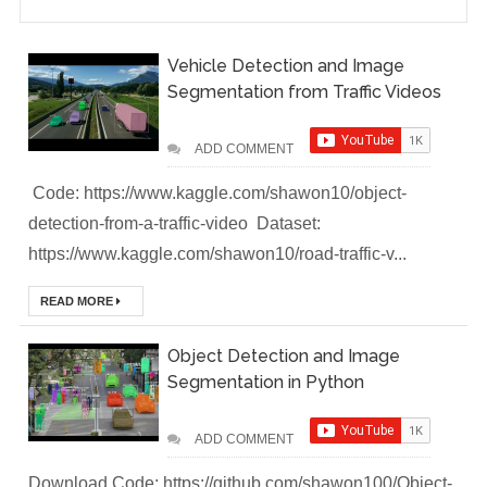
(Module-2-
Vehicle Detection and Image
Multistage
Segmentation from Traffic Videos
Docker Images &
ADD COMMENT
Containers)
Code: https://www.kaggle.com/shawon10/object-
detection-from-a-traffic-video Dataset:
Docker Zero To
https://www.kaggle.com/shawon10/road-traffic-v...
Hero Bangla
READ MORE
Course (Module-
Object Detection and Image
1- Getting Started
Segmentation in Python
with Docker)
ADD COMMENT
[Interview] Turing
Download Code: https://github.com/shawon100/Object-