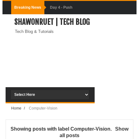
Breaking News
Day-3:
SHAWONRUET | TECH BLOG
Connecting
Tech Blog & Tutorials
Docker
Containers
(Module-3-
Docker Zero To
Hero Bangla
Course)
Home
/
Computer-Vision
Day-2:Docker
Zero To Hero
Showing posts with label
Computer-Vision
.
Show
all posts
Bangla Course