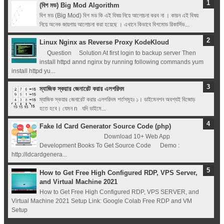
(বিগ মড) Big Mod Algorithm
বিগ মড (Big Mod) বিগ মড কি এই বিষয় নিয়ে আলোচনা করব না । কারন এই বিষয়
নিয়ে অনেক জায়গায় আলোচনা করা হয়েছে । এখানে কিভাবে বিগমোড রিকার্সিভ...
Linux Nginx as Reverse Proxy KodeKloud
Question Solution At first login to backup server Then
install httpd annd nginx by running following commands yum
install httpd yu...
ম্যাজিক স্কয়ার জেনারেট করার এলগরিদম
ম্যাজিক স্কয়ার জেনারেট করার এলগরিদম শর্তসমূহঃ ১। ডাইমেনশন অবশ্যই বিজোড়
হতে হবে। যেমন n যদি ডাইমে...
Fake Id Card Generator Source Code (php)
Download 10+ Web App
Development Books To Get Source Code Demo :
http://idcardgenera...
How to Get Free High Configured RDP, VPS Server,
and Virtual Machine 2021
How to Get Free High Configured RDP, VPS SERVER, and
Virtual Machine 2021 Setup Link: Google Colab Free RDP and VM
Setup