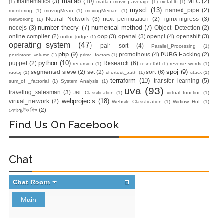
matlab
(10)
mathematics
(3)
MFC
(2)
(1)
matlab moving average
(1)
metal-lb
(1)
mysql
(13)
named_pipe
(2)
monitoring
(1)
movingMean
(1)
movingMedian
(1)
Zero To Hero
Neural_Network
(3)
next_permutation
(2)
nginx-ingress
(3)
Networking
(1)
number theory
(7)
numerical method
(7)
nodejs
(3)
Object_Detection
(2)
online compiler
(2)
oop
(3)
openai
(3)
opengl
(4)
openshift
(3)
online judge
(1)
Bangla Course
operating_system
(47)
pair sort
(4)
Parallel_Processing
(1)
php
(9)
prometheus
(4)
PUBG Hacking
(2)
persistant_volume
(1)
prime_factors
(1)
(Module-7 Docker
python
(10)
puppet
(2)
Research
(6)
recursion
(1)
resnet50
(1)
reverse words
(1)
spoj
(9)
segmented sieve
(2)
set
(2)
sort
(6)
ruetoj
(1)
shortest_path
(1)
stack
(1)
CI/CD Pipelines
terraform
(10)
transfer_learning
(5)
sum_of _factorial
(1)
System Analysis
(1)
uva
(93)
traveling_salesman
(3)
URL Classification
(1)
virtual_function
(1)
With AWS EC2)
webprojects
(18)
virtual_network
(2)
Website Classification
(1)
Widrow_Hoff
(1)
সেগমেন্টেড সিভ
(2)
Day-6 Docker
Find Us On Facebook
Zero To Hero
Chat
Bangla Course
(Module-6 Docker
Containers With