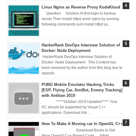
Linux Nginx as Reverse Proxy KodeKloud
Brainstation23
Question Solution At first login to backup
server Then install httpd annd nginx by running
DevOps Interview
following commands yum install httpd yu...
Task Solution
HackerRank DevOps Interview Solution of
DocX to HTML
Docker: Node Deployment
HackerRank DevOps Interview Solution of
Convert & Auto
Docker: Node Deployment This Content has
been removed by the author from this blog due to
opposit...
Data Analysis
PUBG Mobile Emulator Hacking Tricks
Using ChatGPT
[ESP, Flying Car, AimBot, Enemy Tracking]
with Antiban 2019
Code Interpreter
*****October 2019 Updated***** Your
PC should be supported by Visual C++
applications. Download link : ...
How to Develop
How To Make A Moving car In OpenGL C++
CI/CD pipelines &
Download Books to Get
More OpneGl C++ Project Code #ifdef