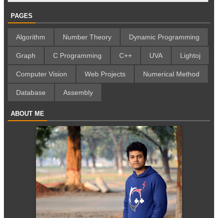
PAGES
Algorithm
Number Theory
Dynamic Programming
Graph
C Programming
C++
UVA
Lightoj
Computer Vision
Web Projects
Numerical Method
Database
Assembly
ABOUT ME