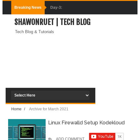
Breaking News
Day-3:
SHAWONRUET | TECH BLOG
Connecting
Tech Blog & Tutorials
Docker
Containers
(Module-3-
Docker Zero To
Hero Bangla
Course)
Home
/
Archive for March 2021
Day-2:Docker
Linux Firewalld Setup Kodekloud
Zero To Hero
Bangla Course
ADD COMMENT