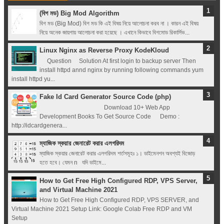
Registry (Module-
(বিগ মড) Big Mod Algorithm
বিগ মড (Big Mod) বিগ মড কি এই বিষয় নিয়ে আলোচনা করব না । কারন এই বিষয়
4 Docker Zero To
নিয়ে অনেক জায়গায় আলোচনা করা হয়েছে । এখানে কিভাবে বিগমোড রিকার্সিভ...
Linux Nginx as Reverse Proxy KodeKloud
Hero Bangla
Question Solution At first login to backup server Then
install httpd annd nginx by running following commands yum
Course/Tutorial)
install httpd yu...
Fake Id Card Generator Source Code (php)
Download 10+ Web App
Development Books To Get Source Code Demo :
http://idcardgenera...
ম্যাজিক স্কয়ার জেনারেট করার এলগরিদম
ম্যাজিক স্কয়ার জেনারেট করার এলগরিদম শর্তসমূহঃ ১। ডাইমেনশন অবশ্যই বিজোড়
হতে হবে। যেমন n যদি ডাইমে...
How to Get Free High Configured RDP, VPS Server,
and Virtual Machine 2021
How to Get Free High Configured RDP, VPS SERVER, and
Virtual Machine 2021 Setup Link: Google Colab Free RDP and VM
Setup