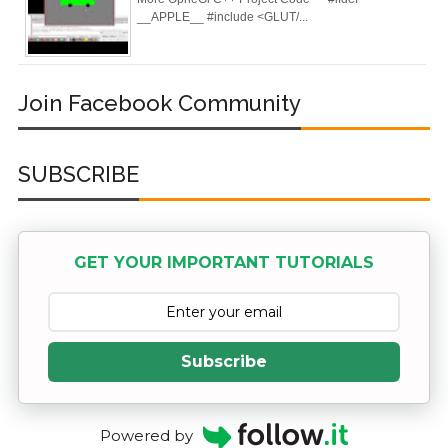
Deploy
__APPLE__ #include <GLUT/...
Application as a
Docker Container
Join Facebook Community
to AWS EC2 ECR
SUBSCRIBE
[Interview]
Kubernetes Quiz
GET YOUR IMPORTANT TUTORIALS
Solution of Turing
Docker Crash
Course: Zero to
Subscribe
Hero [50% off]
Docker Best
Powered by