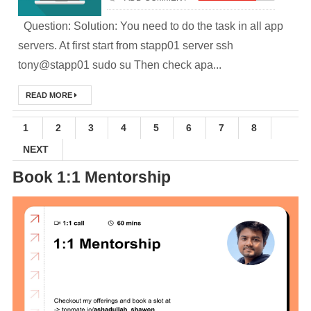
Question: Solution: You need to do the task in all app
(Module-2-
servers. At first start from stapp01 server ssh
Multistage
tony@stapp01 sudo su Then check apa...
Docker Images &
READ MORE
Containers)
1
2
3
4
5
6
7
8
Docker Zero To
NEXT
Hero Bangla
Book 1:1 Mentorship
Course (Module-
1- Getting Started
with Docker)
[Interview] Turing