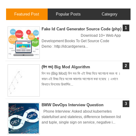
Local
Featured Post
Popular Posts
Category
Environment
Fake Id Card Generator Source Code (php)
How to Setup a
Download 10+ Web App
Development Books To Get Source Code
MySQL DB
Demo : http://idcardgenera...
Cluster in Docker
(বিগ মড) Big Mod Algorithm
( Docker DB
বিগ মড (Big Mod) বিগ মড কি এই বিষয় নিয়ে আলোচনা করব না ।
কারন এই বিষয় নিয়ে অনেক জায়গায় আলোচনা করা হয়েছে । এখানে
Cluster)
কিভাবে বিগমোড রিকার্সিভ...
Covergo Senior
BMW DevOps Interview Question
Cloud Engineer
Phone Interview: Asked about kubernetes
statefullset and stateless, difference between list
Interview Test
and tuple, single sign on service, negative i...
Solution