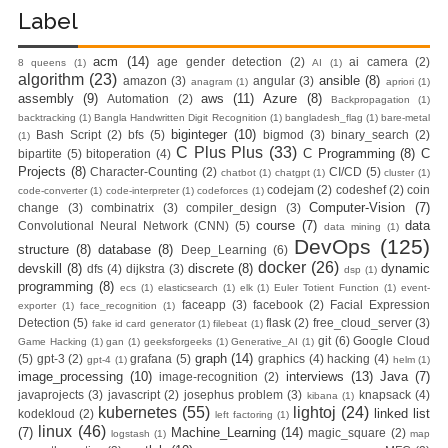
Label
Practices &
acm
(14)
age gender detection
(2)
ai camera
(2)
8 queens
(1)
AI
(1)
Recommendation
algorithm
(23)
ansible
(8)
amazon
(3)
angular
(3)
anagram
(1)
apriori
(1)
assembly
(9)
aws
(11)
Azure
(8)
Automation
(2)
Backpropagation
(1)
s
backtracking
(1)
Bangla Handwritten Digit Recognition
(1)
bangladesh_flag
(1)
bare-metal
biginteger
(10)
Bash Script
(2)
bfs
(5)
bigmod
(3)
binary_search
(2)
(1)
Ansible Lineinfile
C Plus Plus
(33)
C Programming
(8)
C
bipartite
(5)
bitoperation
(4)
Projects
(8)
Character-Counting
(2)
CI/CD
(5)
chatbot
(1)
chatgpt
(1)
cluster
(1)
codejam
(2)
codeshef
(2)
coin
Module
code-converter
(1)
code-interpreter
(1)
codeforces
(1)
Computer-Vision
(7)
change
(3)
combinatrix
(3)
compiler_design
(3)
course
(7)
data
Convolutional Neural Network (CNN)
(5)
data mining
(1)
Kodekloud
DevOps
(125)
structure
(8)
database
(8)
Deep_Learning
(6)
docker
(26)
devskill
(8)
discrete
(8)
dynamic
dfs
(4)
dijkstra
(3)
dsp
(1)
Build & Run Java
programming
(8)
ecs
(1)
elasticsearch
(1)
elk
(1)
Euler Totient Function
(1)
event-
faceapp
(3)
facebook
(2)
Facial Expression
exporter
(1)
face_recognition
(1)
Spring Boot App
Detection
(5)
flask
(2)
free_cloud_server
(3)
fake id card generator
(1)
filebeat
(1)
git
(6)
Google Cloud
Game Hacking
(1)
gan
(1)
geeksforgeeks
(1)
Generative_AI
(1)
graph
(14)
(5)
gpt-3
(2)
grafana
(5)
graphics
(4)
hacking
(4)
with Tomcat
gpt-4
(1)
helm
(1)
image_processing
(10)
interviews
(13)
Java
(7)
image-recognition
(2)
javaprojects
(3)
javascript
(2)
josephus problem
(3)
knapsack
(4)
kibana
(1)
Server in Docker
kubernetes
(55)
lightoj
(24)
linked list
kodekloud
(2)
left factoring
(1)
linux
(46)
(7)
Machine_Learning
(14)
magic_square
(2)
logstash
(1)
map
Day-7 Docker