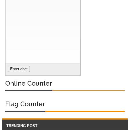
Nginx Web
Server)
Day 5: Docker
Zero to Hero
Bangla Course
(Module -5-
Docker Compose
Online Counter
& Volume
Mounting)
Flag Counter
Day 4 - Push
Images to Docker
TRENDING POST