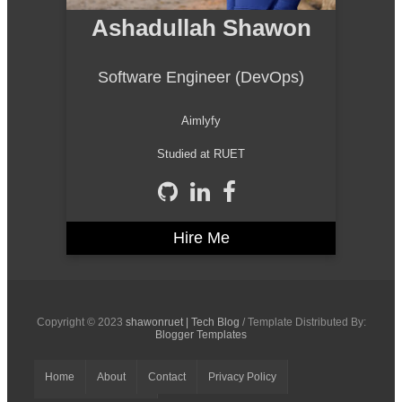
Ashadullah Shawon
Software Engineer (DevOps)
Aimlyfy
Studied at RUET
Hire Me
Copyright © 2023
shawonruet | Tech Blog
/ Template Distributed By:
Blogger Templates
Home
About
Contact
Privacy Policy