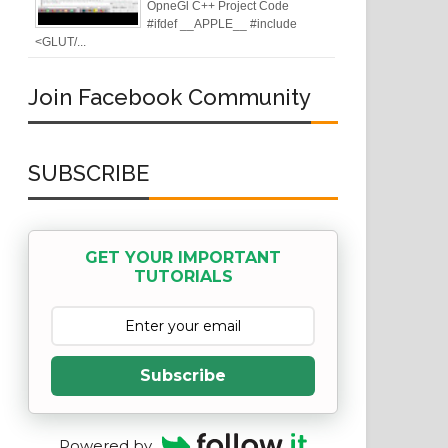
OpneGl C++ Project Code
#ifdef __APPLE__ #include
<GLUT/...
Join Facebook Community
SUBSCRIBE
GET YOUR IMPORTANT
TUTORIALS
Subscribe
Powered by