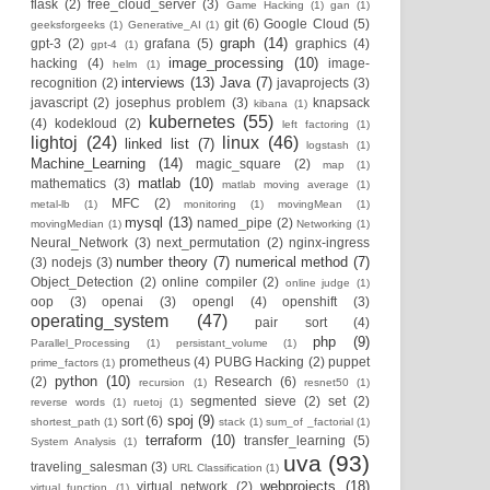
flask
(2)
free_cloud_server
(3)
Game Hacking
(1)
gan
(1)
git
(6)
Google Cloud
(5)
geeksforgeeks
(1)
Generative_AI
(1)
graph
(14)
gpt-3
(2)
grafana
(5)
graphics
(4)
gpt-4
(1)
image_processing
(10)
hacking
(4)
image-
helm
(1)
interviews
(13)
Java
(7)
recognition
(2)
javaprojects
(3)
javascript
(2)
josephus problem
(3)
knapsack
kibana
(1)
kubernetes
(55)
(4)
kodekloud
(2)
left factoring
(1)
lightoj
(24)
linux
(46)
linked list
(7)
logstash
(1)
Machine_Learning
(14)
magic_square
(2)
map
(1)
matlab
(10)
mathematics
(3)
matlab moving average
(1)
MFC
(2)
metal-lb
(1)
monitoring
(1)
movingMean
(1)
mysql
(13)
named_pipe
(2)
movingMedian
(1)
Networking
(1)
Neural_Network
(3)
next_permutation
(2)
nginx-ingress
number theory
(7)
numerical method
(7)
(3)
nodejs
(3)
Object_Detection
(2)
online compiler
(2)
online judge
(1)
oop
(3)
openai
(3)
opengl
(4)
openshift
(3)
operating_system
(47)
pair sort
(4)
php
(9)
Parallel_Processing
(1)
persistant_volume
(1)
prometheus
(4)
PUBG Hacking
(2)
puppet
prime_factors
(1)
python
(10)
(2)
Research
(6)
recursion
(1)
resnet50
(1)
segmented sieve
(2)
set
(2)
reverse words
(1)
ruetoj
(1)
spoj
(9)
sort
(6)
shortest_path
(1)
stack
(1)
sum_of _factorial
(1)
terraform
(10)
transfer_learning
(5)
System Analysis
(1)
uva
(93)
traveling_salesman
(3)
URL Classification
(1)
webprojects
(18)
virtual_network
(2)
virtual_function
(1)