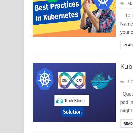
AD
10 be
Names
your cl
READ
Kub
1 
Quest
pod i
might 
READ