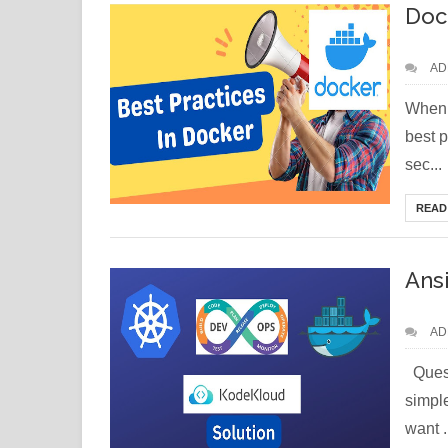
Doc
AD
When 
best p
sec...
READ
Ans
AD
Quest
simple
want .