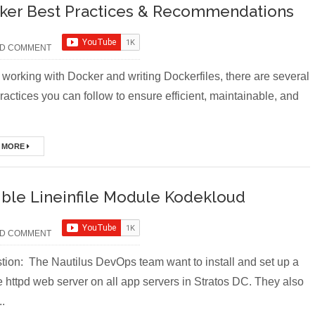
ker Best Practices & Recommendations
D COMMENT
working with Docker and writing Dockerfiles, there are several
ractices you can follow to ensure efficient, maintainable, and
 MORE
ible Lineinfile Module Kodekloud
D COMMENT
ion: The Nautilus DevOps team want to install and set up a
 httpd web server on all app servers in Stratos DC. They also
..