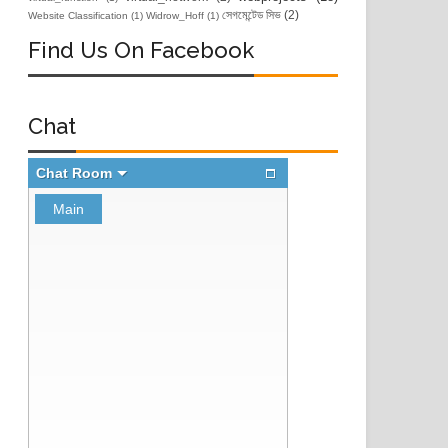
সেগমেন্টেড সিভ
(2)
Website Classification
(1)
Widrow_Hoff
(1)
Find Us On Facebook
Chat