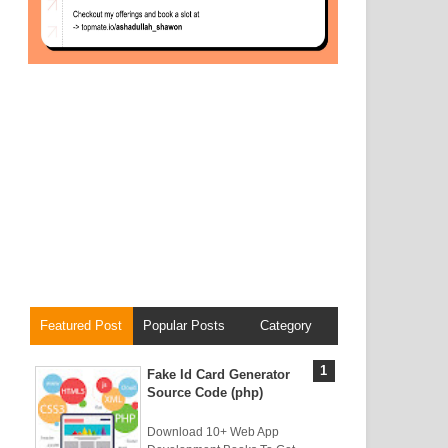
Featured Post
Popular Posts
Category
Fake Id Card Generator
Source Code (php)
Download 10+ Web App