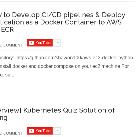
 to Develop CI/CD pipelines & Deploy
lication as a Docker Container to AWS
 ECR
D COMMENT
itory: https://github.com/shawon100/aws-ec2-docker-python-
 Install docker and docker compose on your ec2 machine For
: su...
erview] Kubernetes Quiz Solution of
ing
D COMMENT