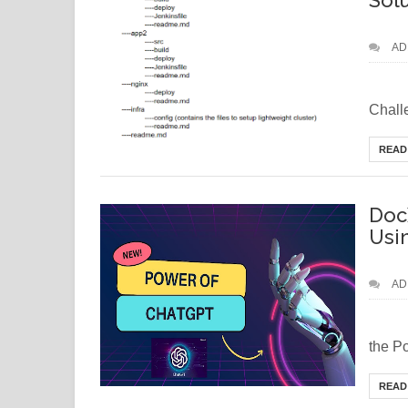
Sol
AD
Bra
Challe
READ
Doc
Usi
AD
Wa
the P
READ