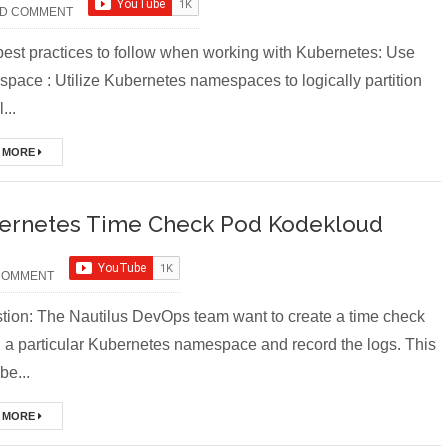
D COMMENT
st practices to follow when working with Kubernetes: Use
pace : Utilize Kubernetes namespaces to logically partition
...
 MORE
ernetes Time Check Pod Kodekloud
COMMENT
ion: The Nautilus DevOps team want to create a time check
n a particular Kubernetes namespace and record the logs. This
be...
 MORE