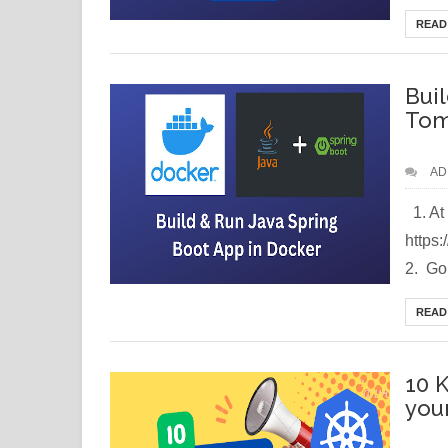
READ
Bui
Tom
AD
1. At 
https
2. Go 
READ
10 
you