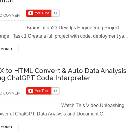
ution
D COMMENT
instation23 DevOps Engineering Project
nge Task 1 Create a full project with code, deployment ya...
 MORE
X to HTML Convert & Auto Data Analysis
ng ChatGPT Code Interpreter
D COMMENT
tch This Video Unleashing
ower of ChatGPT: Data Analysis and Document C...
 MORE