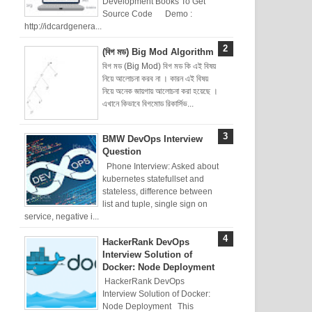
Development Books To Get
Source Code Demo :
http://idcardgenera...
(বিগ মড) Big Mod Algorithm
বিগ মড (Big Mod) বিগ মড কি এই বিষয়
নিয়ে আলোচনা করব না । কারন এই বিষয়
নিয়ে অনেক জায়গায় আলোচনা করা হয়েছে ।
এখানে কিভাবে বিগমোড রিকার্সিভ...
BMW DevOps Interview
Question
Phone Interview: Asked about
kubernetes statefullset and
stateless, difference between
list and tuple, single sign on
service, negative i...
HackerRank DevOps
Interview Solution of
Docker: Node Deployment
HackerRank DevOps
Interview Solution of Docker:
Node Deployment This