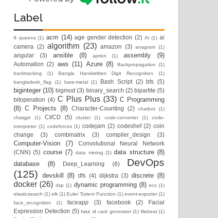
Label
acm
(14)
age gender detection
(2)
ai
8 queens
(1)
AI
(1)
algorithm
(23)
camera
(2)
amazon
(3)
anagram
(1)
ansible
(8)
assembly
(9)
angular
(3)
apriori
(1)
aws
(11)
Azure
(8)
Automation
(2)
Backpropagation
(1)
backtracking
(1)
Bangla Handwritten Digit Recognition
(1)
Bash Script
(2)
bfs
(5)
bangladesh_flag
(1)
bare-metal
(1)
biginteger
(10)
bigmod
(3)
binary_search
(2)
bipartite
(5)
C Plus Plus
(33)
C Programming
bitoperation
(4)
(8)
C Projects
(8)
Character-Counting
(2)
chatbot
(1)
CI/CD
(5)
chatgpt
(1)
cluster
(1)
code-converter
(1)
code-
codejam
(2)
codeshef
(2)
coin
interpreter
(1)
codeforces
(1)
change
(3)
combinatrix
(3)
compiler_design
(3)
Computer-Vision
(7)
Convolutional Neural Network
course
(7)
data structure
(8)
(CNN)
(5)
data mining
(1)
DevOps
database
(8)
Deep_Learning
(6)
(125)
devskill
(8)
discrete
(8)
dfs
(4)
dijkstra
(3)
docker
(26)
dynamic programming
(8)
dsp
(1)
ecs
(1)
elasticsearch
(1)
elk
(1)
Euler Totient Function
(1)
event-exporter
(1)
faceapp
(3)
facebook
(2)
Facial
face_recognition
(1)
Expression Detection
(5)
fake id card generator
(1)
filebeat
(1)