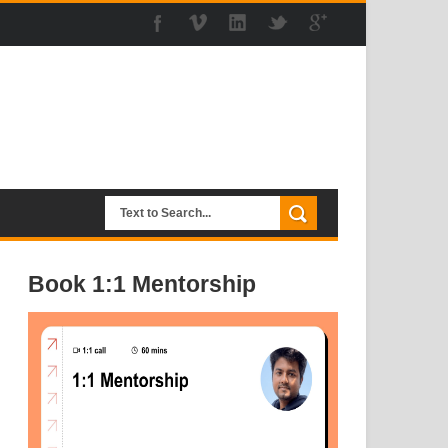
Book 1:1 Mentorship