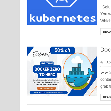
Solut
You wa
Which.
READ
Doc
AD
🔥🔥 
conta
grab t
READ