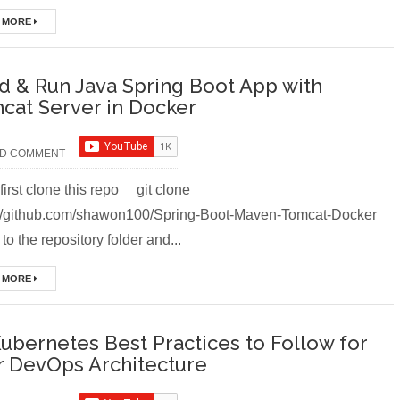
 MORE
ld & Run Java Spring Boot App with
cat Server in Docker
D COMMENT
first clone this repo git clone
://github.com/shawon100/Spring-Boot-Maven-Tomcat-Docker
to the repository folder and...
 MORE
Kubernetes Best Practices to Follow for
r DevOps Architecture