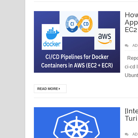
How
App
EC2
AD
Repos
ci-cd
Ubuntu
READ MORE
[Int
Tur
AD