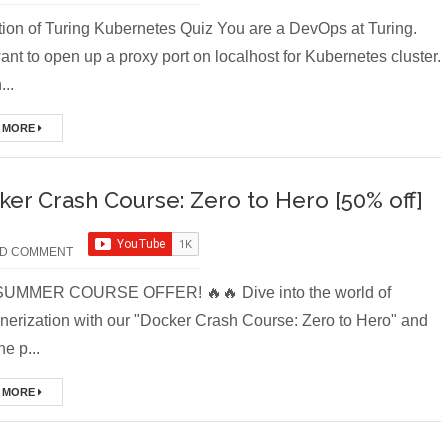
ion of Turing Kubernetes Quiz You are a DevOps at Turing.
nt to open up a proxy port on localhost for Kubernetes cluster.
..
 MORE
ker Crash Course: Zero to Hero [50% off]
D COMMENT
SUMMER COURSE OFFER! 🔥🔥 Dive into the world of
inerization with our "Docker Crash Course: Zero to Hero" and
he p...
 MORE