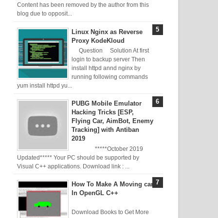
Content has been removed by the author from this
blog due to opposit...
Linux Nginx as Reverse
Proxy KodeKloud
Question Solution At first
login to backup server Then
install httpd annd nginx by
running following commands
yum install httpd yu...
PUBG Mobile Emulator
Hacking Tricks [ESP,
Flying Car, AimBot, Enemy
Tracking] with Antiban
2019
*****October 2019
Updated***** Your PC should be supported by
Visual C++ applications. Download link : ...
How To Make A Moving car
In OpenGL C++
Download Books to Get More