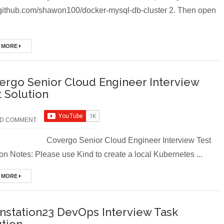
//github.com/shawon100/docker-mysql-db-cluster 2. Then open
dations
 MORE
th Tomcat Server in Docker
ergo Senior Cloud Engineer Interview
ourse (Module-7 Docker CI/CD Pipelines With AWS EC2)
t Solution
ourse (Module-6 Docker Containers With Nginx Web Server)
D COMMENT
Course (Module -5-Docker Compose & Volume Mounting)
rgo Senior Cloud Engineer Interview Test
try (Module-4 Docker Zero To Hero Bangla Course/Tutorial)
on Notes: Please use Kind to create a local Kubernetes ...
s (Module-3- Docker Zero To Hero Bangla Course)
 MORE
urse (Module-2- Multistage Docker Images & Containers)
instation23 DevOps Interview Task