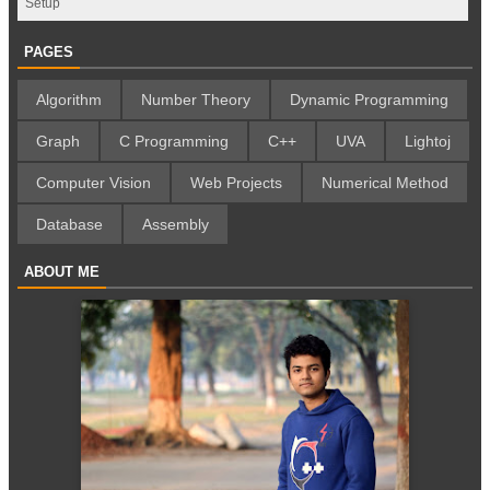
Setup
PAGES
Algorithm
Number Theory
Dynamic Programming
Graph
C Programming
C++
UVA
Lightoj
Computer Vision
Web Projects
Numerical Method
Database
Assembly
ABOUT ME