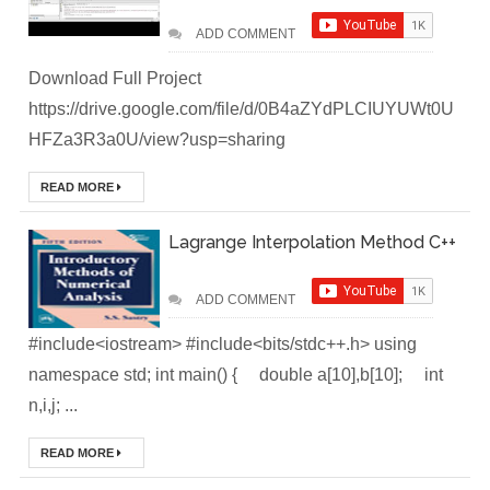
DevOps Interview
ADD COMMENT
Questions &
Download Full Project
Solution
https://drive.google.com/file/d/0B4aZYdPLCIUYUWt0U
HFZa3R3a0U/view?usp=sharing
How to Deploy
READ MORE
Application In
Lagrange Interpolation Method C++
Kubernetes
(Local
ADD COMMENT
Environment)
#include<iostream> #include<bits/stdc++.h> using
namespace std; int main() { double a[10],b[10]; int
How to Install
n,i,j; ...
Kubernetes
READ MORE
Easily in Your