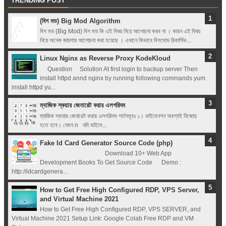
TRENDING POST
(বিগ মড) Big Mod Algorithm
বিগ মড (Big Mod) বিগ মড কি এই বিষয় নিয়ে আলোচনা করব না । কারন এই বিষয়
নিয়ে অনেক জায়গায় আলোচনা করা হয়েছে । এখানে কিভাবে বিগমোড রিকার্সিভ...
Linux Nginx as Reverse Proxy KodeKloud
Question Solution At first login to backup server Then
install httpd annd nginx by running following commands yum
install httpd yu...
ম্যাজিক স্কয়ার জেনারেট করার এলগরিদম
ম্যাজিক স্কয়ার জেনারেট করার এলগরিদম শর্তসমূহঃ ১। ডাইমেনশন অবশ্যই বিজোড়
হতে হবে। যেমন n যদি ডাইমে...
Fake Id Card Generator Source Code (php)
Download 10+ Web App
Development Books To Get Source Code Demo :
http://idcardgenera...
How to Get Free High Configured RDP, VPS Server,
and Virtual Machine 2021
How to Get Free High Configured RDP, VPS SERVER, and
Virtual Machine 2021 Setup Link: Google Colab Free RDP and VM