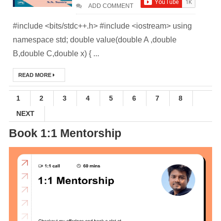
ADD COMMENT
Practices &
#include <bits/stdc++.h> #include <iostream> using
Recommendation
namespace std; double value(double A ,double
B,double C,double x) { ...
s
Ansible Lineinfile
READ MORE
Module
1
2
3
4
5
6
7
8
NEXT
Kodekloud
Book 1:1 Mentorship
Build & Run Java
Spring Boot App
with Tomcat
Server in Docker
Day-7 Docker