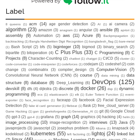
Powered by
Label
acm
(14)
age gender detection
(2)
ai camera
(2)
8 queens
(1)
AI
(1)
algorithm
(23)
ansible
(8)
amazon
(3)
angular
(3)
anagram
(1)
apriori
(1)
assembly
(9)
aws
(11)
Azure
(8)
Automation
(2)
Backpropagation
(1)
backtracking
(1)
Bangla Handwritten Digit Recognition
(1)
bangladesh_flag
(1)
bare-metal
biginteger
(10)
Bash Script
(2)
bfs
(5)
bigmod
(3)
binary_search
(2)
(1)
C Plus Plus
(33)
C Programming
(8)
C
bipartite
(5)
bitoperation
(4)
Projects
(8)
Character-Counting
(2)
CI/CD
(5)
chatbot
(1)
chatgpt
(1)
cluster
(1)
codejam
(2)
codeshef
(2)
coin
code-converter
(1)
code-interpreter
(1)
codeforces
(1)
Computer-Vision
(7)
change
(3)
combinatrix
(3)
compiler_design
(3)
course
(7)
data
Convolutional Neural Network (CNN)
(5)
data mining
(1)
DevOps
(125)
structure
(8)
database
(8)
Deep_Learning
(6)
docker
(26)
devskill
(8)
discrete
(8)
dynamic
dfs
(4)
dijkstra
(3)
dsp
(1)
programming
(8)
ecs
(1)
elasticsearch
(1)
elk
(1)
Euler Totient Function
(1)
event-
faceapp
(3)
facebook
(2)
Facial Expression
exporter
(1)
face_recognition
(1)
Detection
(5)
flask
(2)
free_cloud_server
(3)
fake id card generator
(1)
filebeat
(1)
git
(6)
Google Cloud
Game Hacking
(1)
gan
(1)
geeksforgeeks
(1)
Generative_AI
(1)
graph
(14)
(5)
gpt-3
(2)
grafana
(5)
graphics
(4)
hacking
(4)
gpt-4
(1)
helm
(1)
image_processing
(10)
interviews
(13)
Java
(7)
image-recognition
(2)
javaprojects
(3)
javascript
(2)
josephus problem
(3)
knapsack
(4)
kibana
(1)
kubernetes
(55)
lightoj
(24)
linked list
kodekloud
(2)
left factoring
(1)
linux
(46)
(7)
Machine_Learning
(14)
magic_square
(2)