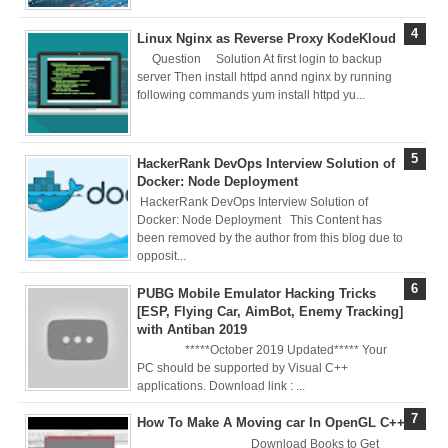
Registry (Module-
Linux Nginx as Reverse Proxy KodeKloud
Question Solution At first login to backup
4 Docker Zero To
server Then install httpd annd nginx by running
following commands yum install httpd yu...
Hero Bangla
Course/Tutorial)
HackerRank DevOps Interview Solution of
Docker: Node Deployment
HackerRank DevOps Interview Solution of
Docker: Node Deployment This Content has
been removed by the author from this blog due to
opposit...
PUBG Mobile Emulator Hacking Tricks
[ESP, Flying Car, AimBot, Enemy Tracking]
with Antiban 2019
*****October 2019 Updated***** Your
PC should be supported by Visual C++
applications. Download link : ...
How To Make A Moving car In OpenGL C++
Download Books to Get