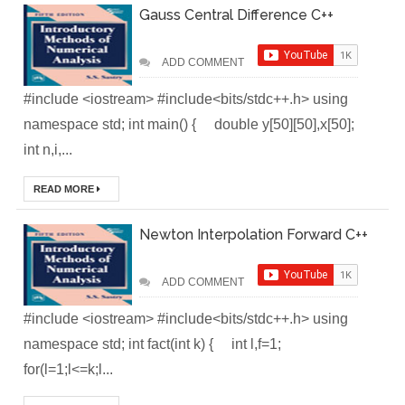
Gauss Central Difference C++
Local
Environment
ADD COMMENT
#include <iostream> #include<bits/stdc++.h> using
How to Setup a
namespace std; int main() { double y[50][50],x[50];
MySQL DB
int n,i,...
Cluster in Docker
READ MORE
( Docker DB
Newton Interpolation Forward C++
Cluster)
ADD COMMENT
Covergo Senior
#include <iostream> #include<bits/stdc++.h> using
Cloud Engineer
namespace std; int fact(int k) { int l,f=1;
Interview Test
for(l=1;l<=k;l...
Solution