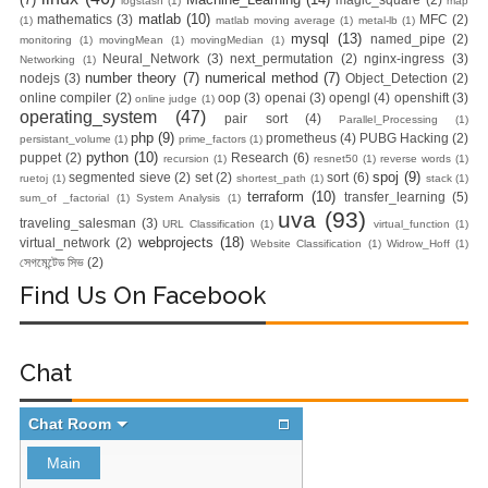
logstash
(1)
map
matlab
(10)
mathematics
(3)
MFC
(2)
(1)
matlab moving average
(1)
metal-lb
(1)
mysql
(13)
named_pipe
(2)
monitoring
(1)
movingMean
(1)
movingMedian
(1)
Neural_Network
(3)
next_permutation
(2)
nginx-ingress
(3)
Networking
(1)
number theory
(7)
numerical method
(7)
nodejs
(3)
Object_Detection
(2)
online compiler
(2)
oop
(3)
openai
(3)
opengl
(4)
openshift
(3)
online judge
(1)
operating_system
(47)
pair sort
(4)
Parallel_Processing
(1)
php
(9)
prometheus
(4)
PUBG Hacking
(2)
persistant_volume
(1)
prime_factors
(1)
python
(10)
puppet
(2)
Research
(6)
recursion
(1)
resnet50
(1)
reverse words
(1)
spoj
(9)
segmented sieve
(2)
set
(2)
sort
(6)
ruetoj
(1)
shortest_path
(1)
stack
(1)
terraform
(10)
transfer_learning
(5)
sum_of _factorial
(1)
System Analysis
(1)
uva
(93)
traveling_salesman
(3)
URL Classification
(1)
virtual_function
(1)
webprojects
(18)
virtual_network
(2)
Website Classification
(1)
Widrow_Hoff
(1)
সেগমেন্টেড সিভ
(2)
Find Us On Facebook
Chat