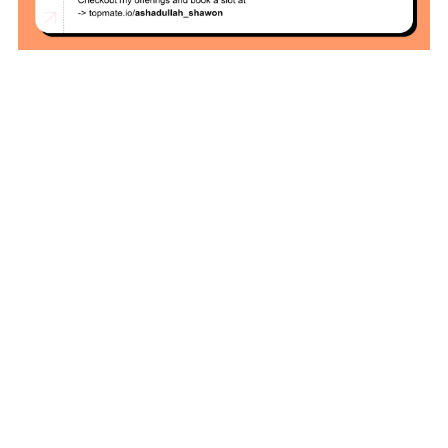
Zero To Hero
Bangla Course
(Module-7 Docker
CI/CD Pipelines
With AWS EC2)
Day-6 Docker
Zero To Hero
Bangla Course
(Module-6 Docker
Containers With