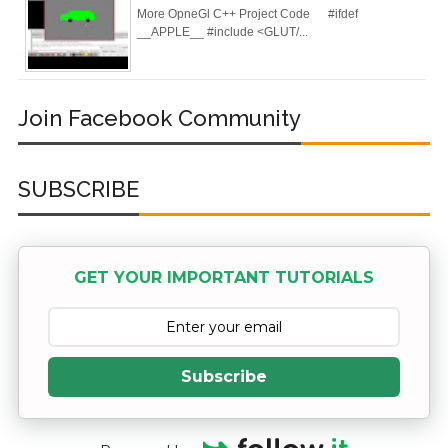
More OpneGl C++ Project Code #ifdef
__APPLE__ #include <GLUT/...
Join Facebook Community
SUBSCRIBE
GET YOUR IMPORTANT TUTORIALS
Subscribe