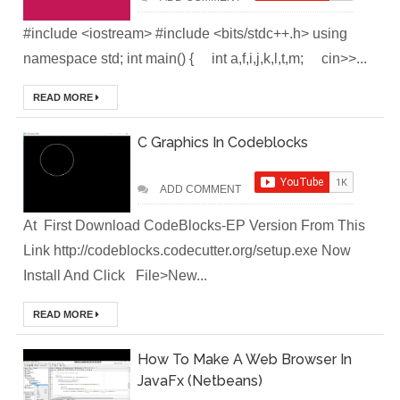
#include <iostream> #include <bits/stdc++.h> using
(Module-2-
namespace std; int main() { int a,f,i,j,k,l,t,m; cin>>...
Multistage
READ MORE
Docker Images &
C Graphics In Codeblocks
Containers)
Docker Zero To
ADD COMMENT
Hero Bangla
At First Download CodeBlocks-EP Version From This
Link http://codeblocks.codecutter.org/setup.exe Now
Course (Module-
Install And Click File>New...
1- Getting Started
READ MORE
with Docker)
How To Make A Web Browser In
[Interview] Turing
JavaFx (Netbeans)