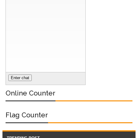
Online Counter
Flag Counter