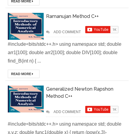
READ MORE
Brainstation23
Ramanujan Method C++
DevOps Interview
ADD COMMENT
Task Solution
#include<bits/stdc++.h> using namespace std; double
DocX to HTML
arr1[100]; double arr2[100]; double DIV[100]; double
find_B(int n) { ...
Convert & Auto
READ MORE
Data Analysis
Using ChatGPT
Generalized Newton Rapshon
Method C++
Code Interpreter
How to Develop
ADD COMMENT
#include<bits/stdc++.h> using namespace std; double
CI/CD pipelines &
x,y,z; double func1(double x) { return (pow(x,3)-