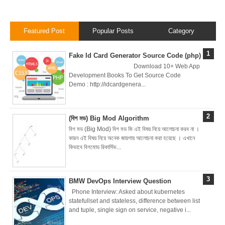
Nginx Web
Server)
Featured Post
Popular Posts
Category
Day 5: Docker
Fake Id Card Generator Source Code (php)
Download 10+ Web App
Zero to Hero
Development Books To Get Source Code
Demo : http://idcardgenera...
Bangla Course
(Module -5-
(বিগ মড) Big Mod Algorithm
বিগ মড (Big Mod) বিগ মড কি এই বিষয় নিয়ে আলোচনা করব না ।
Docker Compose
কারন এই বিষয় নিয়ে অনেক জায়গায় আলোচনা করা হয়েছে । এখানে
কিভাবে বিগমোড রিকার্সিভ...
& Volume
Mounting)
BMW DevOps Interview Question
Phone Interview: Asked about kubernetes
Day 4 - Push
statefullset and stateless, difference between list
and tuple, single sign on service, negative i...
Images to Docker