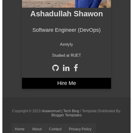
Ashadullah Shawon
Software Engineer (DevOps)
Aimlyfy
Studied at RUET
Hire Me
Copyright © 2023
shawonruet | Tech Blog
/ Template Distributed By:
Blogger Templates
Home
About
Contact
Privacy Policy