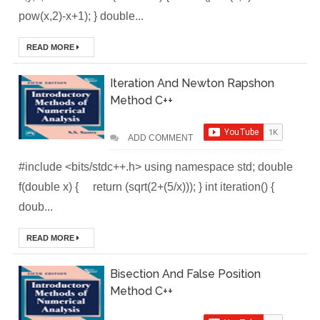
Deploy
pow(x,2)-x+1); } double...
Application as a
READ MORE
Docker Container
Iteration And Newton Rapshon
to AWS EC2 ECR
Method C++
[Interview]
ADD COMMENT
Kubernetes Quiz
#include <bits/stdc++.h> using namespace std; double
f(double x) { return (sqrt(2+(5/x))); } int iteration() {
Solution of Turing
doub...
Docker Crash
READ MORE
Course: Zero to
Bisection And False Position
Hero [50% off]
Method C++
Docker Best