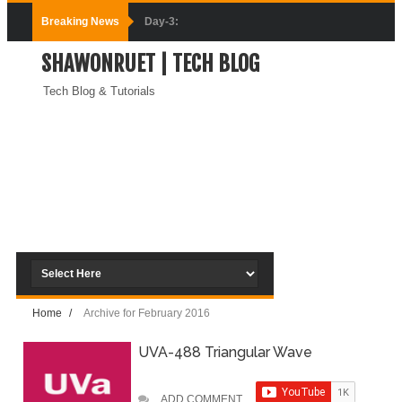
Breaking News
Day-3:
SHAWONRUET | TECH BLOG
Connecting
Tech Blog & Tutorials
Docker
Containers
(Module-3-
Docker Zero To
Hero Bangla
Course)
Home
/
Archive for February 2016
Day-2:Docker
UVA-488 Triangular Wave
Zero To Hero
Bangla Course
ADD COMMENT