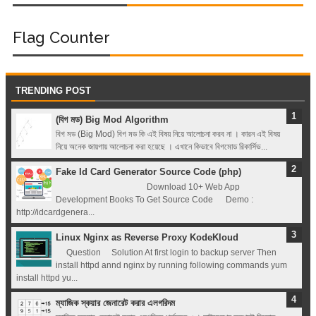
Flag Counter
TRENDING POST
(বিগ মড) Big Mod Algorithm
বিগ মড (Big Mod) বিগ মড কি এই বিষয় নিয়ে আলোচনা করব না । কারন এই বিষয়
নিয়ে অনেক জায়গায় আলোচনা করা হয়েছে । এখানে কিভাবে বিগমোড রিকার্সিভ...
Fake Id Card Generator Source Code (php)
Download 10+ Web App
Development Books To Get Source Code Demo :
http://idcardgenera...
Linux Nginx as Reverse Proxy KodeKloud
Question Solution At first login to backup server Then
install httpd annd nginx by running following commands yum
install httpd yu...
ম্যাজিক স্কয়ার জেনারেট করার এলগরিদম