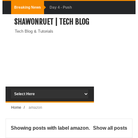
Breaking News
Day-3:
SHAWONRUET | TECH BLOG
Connecting
Tech Blog & Tutorials
Docker
Containers
(Module-3-
Docker Zero To
Hero Bangla
Course)
Home
/
amazon
Day-2:Docker
Zero To Hero
Showing posts with label
amazon
.
Show all posts
Bangla Course