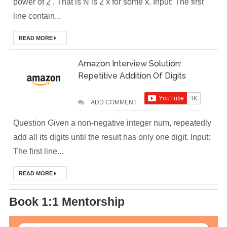
power of 2 . That is N is 2 x for some x. Input: The first
DevOps Interview
line contain...
Questions &
READ MORE
Solution
Amazon Interview Solution:
How to Deploy
Repetitive Addition Of Digits
Application In
ADD COMMENT
Kubernetes
Question Given a non-negative integer num, repeatedly
(Local
add all its digits until the result has only one digit. Input:
The first line...
Environment)
READ MORE
How to Install
Kubernetes
Book 1:1 Mentorship
Easily in Your