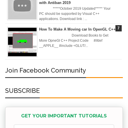
with Antiban 2019
Practices &
*****October 2019 Updated***** Your
PC should be supported by Visual C++
Recommendation
applications. Download link : ...
How To Make A Moving car In OpenGL C++
s
Download Books to Get
More OpneGl C++ Project Code #ifdef
Ansible Lineinfile
__APPLE__ #include <GLUT/...
Module
Kodekloud
Join Facebook Community
Build & Run Java
SUBSCRIBE
Spring Boot App
with Tomcat
Server in Docker
GET YOUR IMPORTANT TUTORIALS
Day-7 Docker