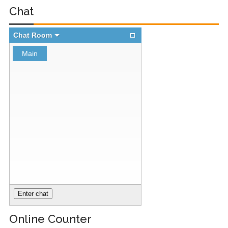
Chat
Registry (Module-
4 Docker Zero To
Hero Bangla
Course/Tutorial)
Online Counter