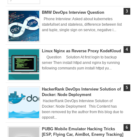
Deploy
BMW DevOps Interview Question
Application as a
Phone Interview: Asked about kubernetes
statefullset and stateless, difference between list
Docker Container
and tuple, single sign on service, negative i...
to AWS EC2 ECR
Linux Nginx as Reverse Proxy KodeKloud
[Interview]
Question Solution At first login to backup
server Then install httpd annd nginx by running
Kubernetes Quiz
following commands yum install httpd yu...
Solution of Turing
HackerRank DevOps Interview Solution of
Docker Crash
Docker: Node Deployment
HackerRank DevOps Interview Solution of
Course: Zero to
Docker: Node Deployment This Content has
been removed by the author from this blog due to
opposit...
Hero [50% off]
PUBG Mobile Emulator Hacking Tricks
Docker Best
[ESP, Flying Car, AimBot, Enemy Tracking]