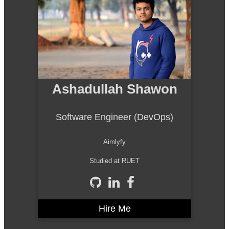
Ashadullah Shawon
Software Engineer (DevOps)
Aimlyfy
Studied at RUET
Hire Me