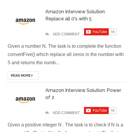
Amazon Interview Solution:
(Module-2-
Replace all 0's with 5
Multistage
ADD COMMENT
Docker Images &
Given a number N. The task is to complete the function
Containers)
convertFive() which replace all zeros in the number with
Docker Zero To
5 and returns the numb...
Hero Bangla
READ MORE
Course (Module-
Amazon Interview Solution: Power
of 2
1- Getting Started
with Docker)
ADD COMMENT
[Interview] Turing
Given a positive integer N . The task is to check if N is a