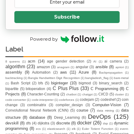
Zero To Hero
Subscribe
Bangla Course
(Module-7 Docker
Powered by
Label
CI/CD Pipelines
acm
(14)
age gender detection
(2)
ai camera
(2)
With AWS EC2)
8 queens
(1)
AI
(1)
algorithm
(23)
ansible
(8)
amazon
(3)
angular
(3)
anagram
(1)
apriori
(1)
assembly
(9)
aws
(11)
Azure
(8)
Automation
(2)
Backpropagation
(1)
Day-6 Docker
backtracking
(1)
Bangla Handwritten Digit Recognition
(1)
bangladesh_flag
(1)
bare-metal
biginteger
(10)
Bash Script
(2)
bfs
(5)
bigmod
(3)
binary_search
(2)
(1)
Zero To Hero
C Plus Plus
(33)
C Programming
(8)
C
bipartite
(5)
bitoperation
(4)
Projects
(8)
Character-Counting
(2)
CI/CD
(5)
chatbot
(1)
chatgpt
(1)
cluster
(1)
Bangla Course
codejam
(2)
codeshef
(2)
coin
code-converter
(1)
code-interpreter
(1)
codeforces
(1)
Computer-Vision
(7)
change
(3)
combinatrix
(3)
compiler_design
(3)
course
(7)
data
Convolutional Neural Network (CNN)
(5)
data mining
(1)
(Module-6 Docker
DevOps
(125)
structure
(8)
database
(8)
Deep_Learning
(6)
docker
(26)
devskill
(8)
discrete
(8)
dynamic
dfs
(4)
dijkstra
(3)
dsp
(1)
Containers With
programming
(8)
ecs
(1)
elasticsearch
(1)
elk
(1)
Euler Totient Function
(1)
event-
faceapp
(3)
facebook
(2)
Facial Expression