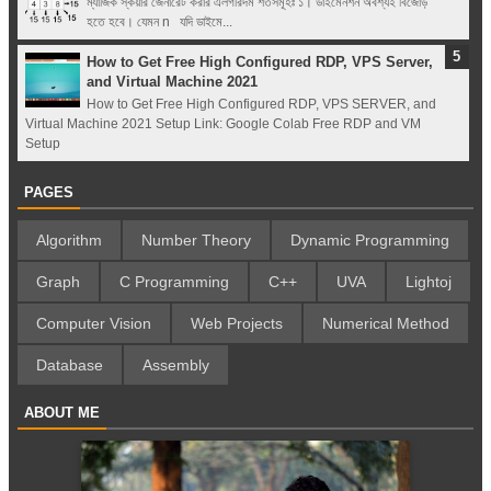
ম্যাজিক স্কয়ার জেনারেট করার এলগরিদম শর্তসমূহঃ ১। ডাইমেনশন অবশ্যই বিজোড়
হতে হবে। যেমন n যদি ডাইমে...
How to Get Free High Configured RDP, VPS Server,
and Virtual Machine 2021
How to Get Free High Configured RDP, VPS SERVER, and
Virtual Machine 2021 Setup Link: Google Colab Free RDP and VM
Setup
PAGES
Algorithm
Number Theory
Dynamic Programming
Graph
C Programming
C++
UVA
Lightoj
Computer Vision
Web Projects
Numerical Method
Database
Assembly
ABOUT ME