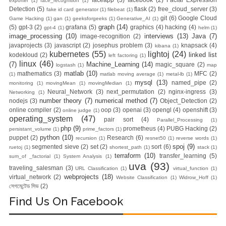
exporter
(1)
face_recognition
(1)
Nginx Web
Detection
(5)
flask
(2)
free_cloud_server
(3)
fake id card generator
(1)
filebeat
(1)
git
(6)
Google Cloud
Game Hacking
(1)
gan
(1)
geeksforgeeks
(1)
Generative_AI
(1)
Server)
graph
(14)
(5)
gpt-3
(2)
grafana
(5)
graphics
(4)
hacking
(4)
gpt-4
(1)
helm
(1)
image_processing
(10)
interviews
(13)
Java
(7)
image-recognition
(2)
javaprojects
(3)
javascript
(2)
josephus problem
(3)
knapsack
(4)
kibana
(1)
Day 5: Docker
kubernetes
(55)
lightoj
(24)
linked list
kodekloud
(2)
left factoring
(1)
linux
(46)
(7)
Machine_Learning
(14)
magic_square
(2)
logstash
(1)
map
Zero to Hero
matlab
(10)
mathematics
(3)
MFC
(2)
(1)
matlab moving average
(1)
metal-lb
(1)
mysql
(13)
named_pipe
(2)
monitoring
(1)
movingMean
(1)
movingMedian
(1)
Bangla Course
Neural_Network
(3)
next_permutation
(2)
nginx-ingress
(3)
Networking
(1)
number theory
(7)
numerical method
(7)
nodejs
(3)
Object_Detection
(2)
online compiler
(2)
oop
(3)
openai
(3)
opengl
(4)
openshift
(3)
(Module -5-
online judge
(1)
operating_system
(47)
pair sort
(4)
Parallel_Processing
(1)
php
(9)
prometheus
(4)
PUBG Hacking
(2)
persistant_volume
(1)
prime_factors
(1)
Docker Compose
python
(10)
puppet
(2)
Research
(6)
recursion
(1)
resnet50
(1)
reverse words
(1)
spoj
(9)
segmented sieve
(2)
set
(2)
sort
(6)
ruetoj
(1)
shortest_path
(1)
stack
(1)
& Volume
terraform
(10)
transfer_learning
(5)
sum_of _factorial
(1)
System Analysis
(1)
uva
(93)
traveling_salesman
(3)
URL Classification
(1)
virtual_function
(1)
Mounting)
webprojects
(18)
virtual_network
(2)
Website Classification
(1)
Widrow_Hoff
(1)
সেগমেন্টেড সিভ
(2)
Day 4 - Push
Find Us On Facebook
Images to Docker