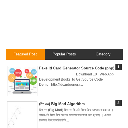
Brainstation23
DevOps Interview
Task Solution
DocX to HTML
Featured Post
Popular Posts
Category
Convert & Auto
Fake Id Card Generator Source Code (php)
Data Analysis
Download 10+ Web App
Development Books To Get Source Code
Using ChatGPT
Demo : http://idcardgenera...
Code Interpreter
(বিগ মড) Big Mod Algorithm
How to Develop
বিগ মড (Big Mod) বিগ মড কি এই বিষয় নিয়ে আলোচনা করব না ।
কারন এই বিষয় নিয়ে অনেক জায়গায় আলোচনা করা হয়েছে । এখানে
CI/CD pipelines &
কিভাবে বিগমোড রিকার্সিভ...