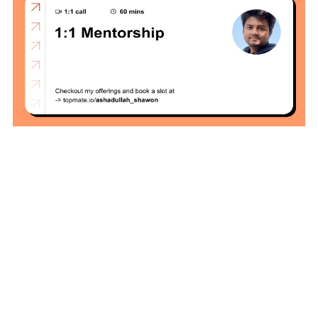
Local
Environment
How to Setup a
MySQL DB
Cluster in Docker
( Docker DB
Cluster)
Covergo Senior
Cloud Engineer
Interview Test
Solution