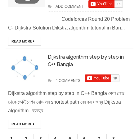
ADD COMMENT
Easily in Your
Codeforces Round 20 Problem
Local
C- Dijkstra Solution Dikstra algorithm tutorial in Ban...
Environment
READ MORE
How to Setup a
Dijkstra algorithm step by step in
C++ Bangla
MySQL DB
Cluster in Docker
4 COMMENTS
( Docker DB
Dijkstra algorithm step by step in C++ Bangla কোন নোড
থেকে ডেস্টিনেশন নোড এর shortest path বের করার জন্য Dijkstra
Cluster)
algorithm ব্যবহার ...
Covergo Senior
READ MORE
Cloud Engineer
1
2
3
4
5
6
7
8