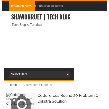
Breaking News
[Interview] Turing
SHAWONRUET | TECH BLOG
DevOps Interview
Tech Blog & Tutorials
Questions &
Solution
How to Deploy
Application In
Kubernetes
(Local
Home
/
Archive for October 2019
Environment)
Codeforces Round 20 Problem C-
How to Install
Dijkstra Solution
Kubernetes