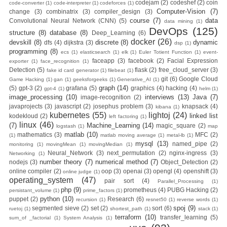
codejam
(2)
codeshef
(2)
coin
code-converter
(1)
code-interpreter
(1)
codeforces
(1)
Computer-Vision
(7)
change
(3)
combinatrix
(3)
compiler_design
(3)
Images to Docker
course
(7)
data
Convolutional Neural Network (CNN)
(5)
data mining
(1)
DevOps
(125)
structure
(8)
database
(8)
Deep_Learning
(6)
Registry (Module-
docker
(26)
devskill
(8)
discrete
(8)
dynamic
dfs
(4)
dijkstra
(3)
dsp
(1)
programming
(8)
ecs
(1)
elasticsearch
(1)
elk
(1)
Euler Totient Function
(1)
event-
faceapp
(3)
facebook
(2)
Facial Expression
4 Docker Zero To
exporter
(1)
face_recognition
(1)
Detection
(5)
flask
(2)
free_cloud_server
(3)
fake id card generator
(1)
filebeat
(1)
git
(6)
Google Cloud
Game Hacking
(1)
gan
(1)
geeksforgeeks
(1)
Generative_AI
(1)
Hero Bangla
graph
(14)
(5)
gpt-3
(2)
grafana
(5)
graphics
(4)
hacking
(4)
gpt-4
(1)
helm
(1)
image_processing
(10)
interviews
(13)
Java
(7)
image-recognition
(2)
Course/Tutorial)
javaprojects
(3)
javascript
(2)
josephus problem
(3)
knapsack
(4)
kibana
(1)
kubernetes
(55)
lightoj
(24)
linked list
kodekloud
(2)
left factoring
(1)
linux
(46)
(7)
Machine_Learning
(14)
Day-3:
magic_square
(2)
logstash
(1)
map
matlab
(10)
mathematics
(3)
MFC
(2)
(1)
matlab moving average
(1)
metal-lb
(1)
mysql
(13)
named_pipe
(2)
monitoring
(1)
movingMean
(1)
movingMedian
(1)
Connecting
Neural_Network
(3)
next_permutation
(2)
nginx-ingress
(3)
Networking
(1)
number theory
(7)
numerical method
(7)
nodejs
(3)
Object_Detection
(2)
Docker
online compiler
(2)
oop
(3)
openai
(3)
opengl
(4)
openshift
(3)
online judge
(1)
operating_system
(47)
pair sort
(4)
Parallel_Processing
(1)
Containers
php
(9)
prometheus
(4)
PUBG Hacking
(2)
persistant_volume
(1)
prime_factors
(1)
python
(10)
puppet
(2)
Research
(6)
recursion
(1)
resnet50
(1)
reverse words
(1)
spoj
(9)
segmented sieve
(2)
set
(2)
sort
(6)
ruetoj
(1)
shortest_path
(1)
stack
(1)
(Module-3-
terraform
(10)
transfer_learning
(5)
sum_of _factorial
(1)
System Analysis
(1)