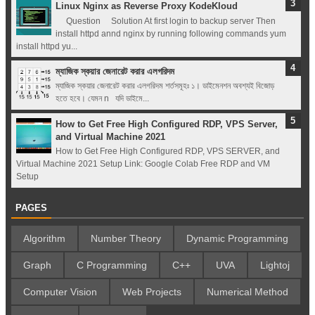
Linux Nginx as Reverse Proxy KodeKloud
Question Solution At first login to backup server Then
install httpd annd nginx by running following commands yum
install httpd yu...
ম্যাজিক স্কয়ার জেনারেট করার এলগরিদম
ম্যাজিক স্কয়ার জেনারেট করার এলগরিদম শর্তসমূহঃ ১। ডাইমেনশন অবশ্যই বিজোড়
হতে হবে। যেমন n যদি ডাইমে...
How to Get Free High Configured RDP, VPS Server,
and Virtual Machine 2021
How to Get Free High Configured RDP, VPS SERVER, and
Virtual Machine 2021 Setup Link: Google Colab Free RDP and VM
Setup
PAGES
Algorithm
Number Theory
Dynamic Programming
Graph
C Programming
C++
UVA
Lightoj
Computer Vision
Web Projects
Numerical Method