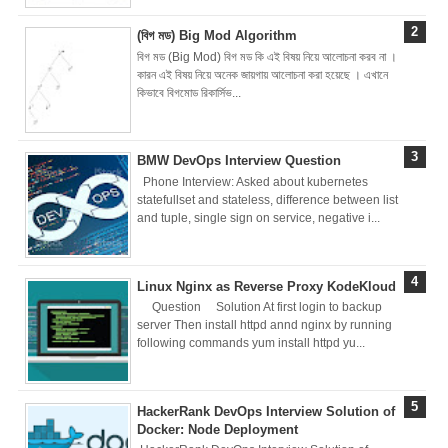
(বিগ মড) Big Mod Algorithm
Docker Best
বিগ মড (Big Mod) বিগ মড কি এই বিষয় নিয়ে আলোচনা করব না ।
কারন এই বিষয় নিয়ে অনেক জায়গায় আলোচনা করা হয়েছে । এখানে
Practices &
কিভাবে বিগমোড রিকার্সিভ...
Recommendation
BMW DevOps Interview Question
s
Phone Interview: Asked about kubernetes
statefullset and stateless, difference between list
Ansible Lineinfile
and tuple, single sign on service, negative i...
Module
Linux Nginx as Reverse Proxy KodeKloud
Kodekloud
Question Solution At first login to backup
server Then install httpd annd nginx by running
Build & Run Java
following commands yum install httpd yu...
Spring Boot App
HackerRank DevOps Interview Solution of
with Tomcat
Docker: Node Deployment