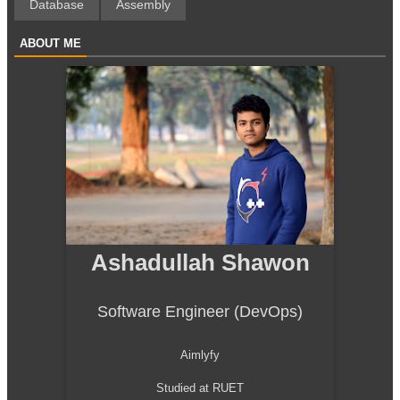
Database
Assembly
ABOUT ME
Ashadullah Shawon
Software Engineer (DevOps)
Aimlyfy
Studied at RUET