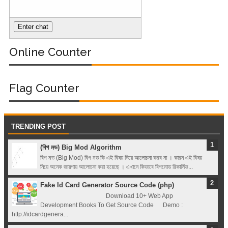
Hero Bangla
Course (Module-
Online Counter
1- Getting Started
with Docker)
Flag Counter
TRENDING POST
(বিগ মড) Big Mod Algorithm
বিগ মড (Big Mod) বিগ মড কি এই বিষয় নিয়ে আলোচনা করব না । কারন এই বিষয়
নিয়ে অনেক জায়গায় আলোচনা করা হয়েছে । এখানে কিভাবে বিগমোড রিকার্সিভ...
Fake Id Card Generator Source Code (php)
Download 10+ Web App
Development Books To Get Source Code Demo :
http://idcardgenera...