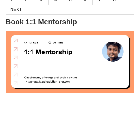
Interview Test
NEXT
Solution
Book 1:1 Mentorship
Brainstation23
DevOps Interview
Task Solution
DocX to HTML
Convert & Auto
Data Analysis
Using ChatGPT
Code Interpreter
How to Develop