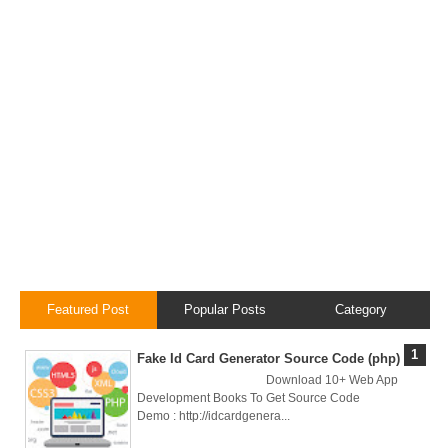
CI/CD pipelines &
Deploy
Application as a
Docker Container
to AWS EC2 ECR
[Interview]
Kubernetes Quiz
Featured Post
Popular Posts
Category
Solution of Turing
Fake Id Card Generator Source Code (php)
Docker Crash
Download 10+ Web App
Development Books To Get Source Code
Course: Zero to
Demo : http://idcardgenera...
Hero [50% off]