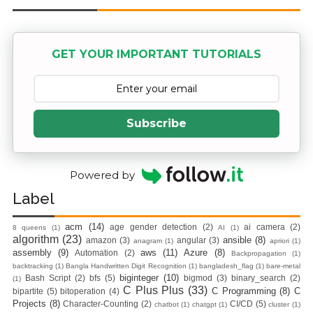
Containers With
Nginx Web
GET YOUR IMPORTANT TUTORIALS
Server)
Day 5: Docker
Subscribe
Zero to Hero
Bangla Course
Powered by
(Module -5-
Label
Docker Compose
acm
(14)
age gender detection
(2)
ai camera
(2)
8 queens
(1)
AI
(1)
algorithm
(23)
ansible
(8)
amazon
(3)
angular
(3)
anagram
(1)
apriori
(1)
& Volume
assembly
(9)
aws
(11)
Azure
(8)
Automation
(2)
Backpropagation
(1)
backtracking
(1)
Bangla Handwritten Digit Recognition
(1)
bangladesh_flag
(1)
bare-metal
biginteger
(10)
Bash Script
(2)
bfs
(5)
bigmod
(3)
binary_search
(2)
(1)
Mounting)
C Plus Plus
(33)
C Programming
(8)
C
bipartite
(5)
bitoperation
(4)
Projects
(8)
Character-Counting
(2)
CI/CD
(5)
chatbot
(1)
chatgpt
(1)
cluster
(1)
Day 4 - Push