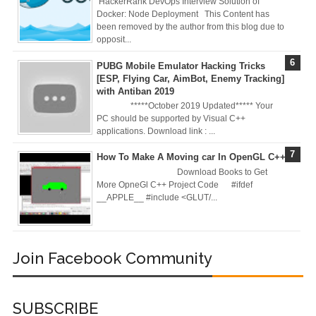
HackerRank DevOps Interview Solution of
Server in Docker
Docker: Node Deployment This Content has
been removed by the author from this blog due to
Day-7 Docker
opposit...
PUBG Mobile Emulator Hacking Tricks
Zero To Hero
[ESP, Flying Car, AimBot, Enemy Tracking]
with Antiban 2019
Bangla Course
*****October 2019 Updated***** Your
PC should be supported by Visual C++
(Module-7 Docker
applications. Download link : ...
CI/CD Pipelines
How To Make A Moving car In OpenGL C++
Download Books to Get
With AWS EC2)
More OpneGl C++ Project Code #ifdef
__APPLE__ #include <GLUT/...
Day-6 Docker
Zero To Hero
Join Facebook Community
Bangla Course
(Module-6 Docker
SUBSCRIBE