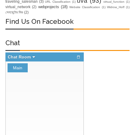
uva
(93)
traveling_salesman
(3)
URL Classification
(1)
virtual_function
(1)
Docker Zero To
webprojects
(18)
virtual_network
(2)
Website Classification
(1)
Widrow_Hoff
(1)
সেগমেন্টেড সিভ
(2)
Hero Bangla
Find Us On Facebook
Course)
Day-2:Docker
Chat
Zero To Hero
Bangla Course
(Module-2-
Multistage
Docker Images &
Containers)
Docker Zero To