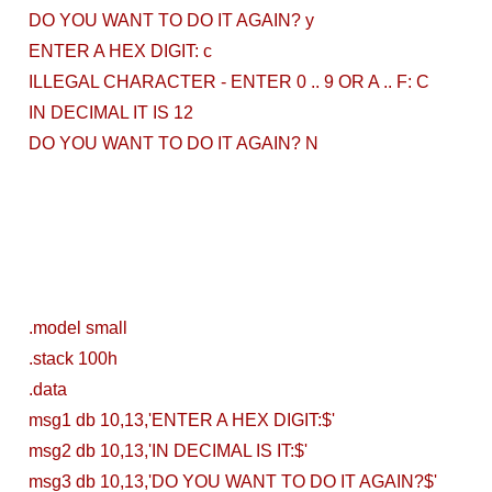
DO YOU WANT TO DO IT AGAIN? y
Local
ENTER A HEX DIGIT: c
Environment
ILLEGAL CHARACTER - ENTER 0 .. 9 OR A .. F: C
IN DECIMAL IT IS 12
How to Setup a
DO YOU WANT TO DO IT AGAIN? N
MySQL DB
Cluster in Docker
( Docker DB
Cluster)
.model small
Covergo Senior
.stack 100h
.data
Cloud Engineer
msg1 db 10,13,'ENTER A HEX DIGIT:$'
Interview Test
msg2 db 10,13,'IN DECIMAL IS IT:$'
msg3 db 10,13,'DO YOU WANT TO DO IT AGAIN?$'
Solution