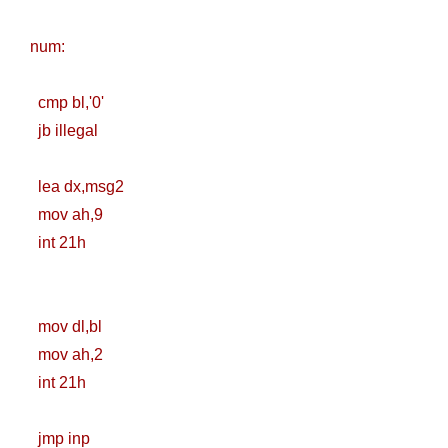
Registry (Module-
num:
4 Docker Zero To
cmp bl,'0'
Hero Bangla
jb illegal
Course/Tutorial)
lea dx,msg2
mov ah,9
int 21h
mov dl,bl
mov ah,2
int 21h
jmp inp