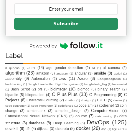
Subscribe
Powered by
Label
acm
(14)
age gender detection
(2)
ai camera
(2)
8 queens
(1)
AI
(1)
algorithm
(23)
ansible
(8)
amazon
(3)
angular
(3)
anagram
(1)
apriori
(1)
assembly
(9)
aws
(11)
Azure
(8)
Automation
(2)
Backpropagation
(1)
backtracking
(1)
Bangla Handwritten Digit Recognition
(1)
bangladesh_flag
(1)
bare-metal
biginteger
(10)
Bash Script
(2)
bfs
(5)
bigmod
(3)
binary_search
(2)
(1)
C Plus Plus
(33)
C Programming
(8)
C
bipartite
(5)
bitoperation
(4)
Projects
(8)
Character-Counting
(2)
CI/CD
(5)
chatbot
(1)
chatgpt
(1)
cluster
(1)
codejam
(2)
codeshef
(2)
coin
code-converter
(1)
code-interpreter
(1)
codeforces
(1)
Computer-Vision
(7)
change
(3)
combinatrix
(3)
compiler_design
(3)
course
(7)
data
Convolutional Neural Network (CNN)
(5)
data mining
(1)
DevOps
(125)
structure
(8)
database
(8)
Deep_Learning
(6)
docker
(26)
devskill
(8)
discrete
(8)
dynamic
dfs
(4)
dijkstra
(3)
dsp
(1)