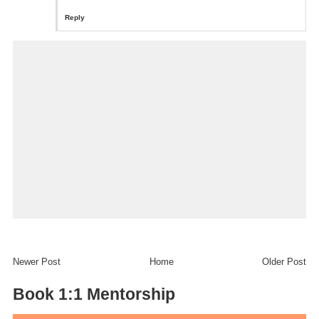
Reply
Newer Post
Home
Older Post
Book 1:1 Mentorship