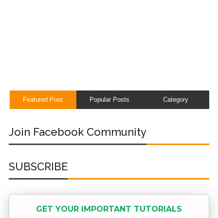
Featured Post
Popular Posts
Category
Join Facebook Community
SUBSCRIBE
GET YOUR IMPORTANT TUTORIALS