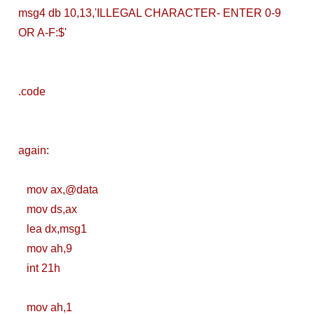
msg4 db 10,13,'ILLEGAL CHARACTER- ENTER 0-9
Brainstation23
OR A-F:$'
DevOps Interview
Task Solution
.code
DocX to HTML
Convert & Auto
again:
Data Analysis
mov ax,@data
Using ChatGPT
mov ds,ax
lea dx,msg1
Code Interpreter
mov ah,9
How to Develop
int 21h
CI/CD pipelines &
mov ah,1