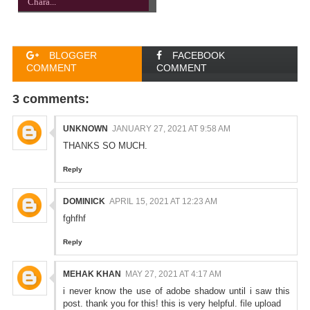
Chara...
BLOGGER
FACEBOOK
COMMENT
COMMENT
3 comments:
UNKNOWN
JANUARY 27, 2021 AT 9:58 AM
THANKS SO MUCH.
Reply
DOMINICK
APRIL 15, 2021 AT 12:23 AM
fghfhf
Reply
MEHAK KHAN
MAY 27, 2021 AT 4:17 AM
i never know the use of adobe shadow until i saw this
post. thank you for this! this is very helpful.
file upload