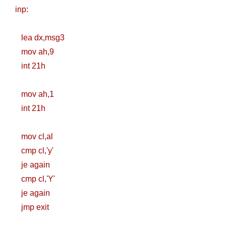
Nginx Web
inp:
Server)
lea dx,msg3
Day 5: Docker
mov ah,9
int 21h
Zero to Hero
Bangla Course
mov ah,1
int 21h
(Module -5-
Docker Compose
mov cl,al
cmp cl,'y'
& Volume
je again
Mounting)
cmp cl,'Y'
je again
Day 4 - Push
jmp exit
Images to Docker