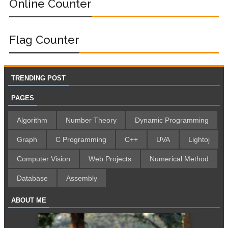
Online Counter
Flag Counter
TRENDING POST
PAGES
Algorithm
Number Theory
Dynamic Programming
Graph
C Programming
C++
UVA
Lightoj
Computer Vision
Web Projects
Numerical Method
Database
Assembly
ABOUT ME