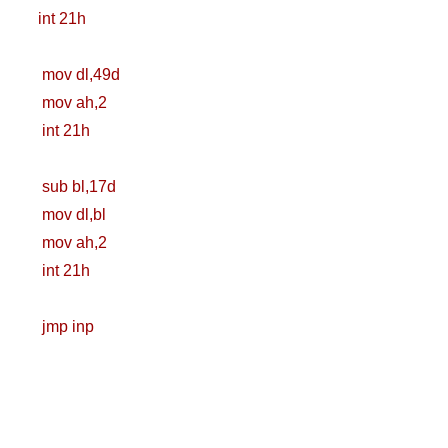
int 21h
Zero To Hero
mov dl,49d
Bangla Course
mov ah,2
(Module-7 Docker
int 21h
CI/CD Pipelines
sub bl,17d
With AWS EC2)
mov dl,bl
mov ah,2
Day-6 Docker
int 21h
Zero To Hero
jmp inp
Bangla Course
(Module-6 Docker
Containers With