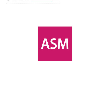
(Module-2-
Multistage
Docker Images &
Containers)
Docker Zero To
Hero Bangla
Course (Module-
1- Getting Started
with Docker)
[Interview] Turing