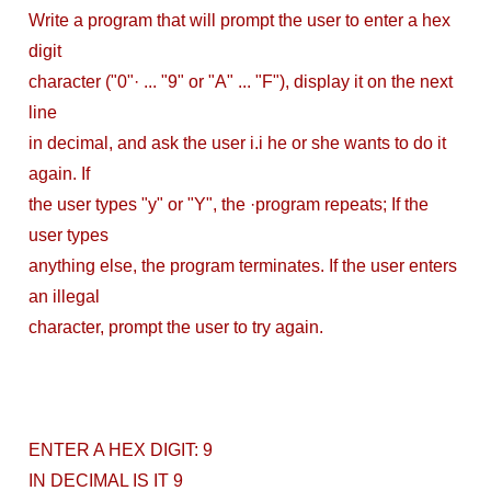
DevOps Interview
Write a program that will prompt the user to enter a hex
digit
Questions &
character ("0"· ... "9" or "A" ... "F"), display it on the next
Solution
line
in decimal, and ask the user i.i he or she wants to do it
How to Deploy
again. If
Application In
the user types "y" or "Y", the ·program repeats; If the
user types
Kubernetes
anything else, the program terminates. If the user enters
(Local
an illegal
character, prompt the user to try again.
Environment)
How to Install
Kubernetes
ENTER A HEX DIGIT: 9
Easily in Your
IN DECIMAL IS IT 9