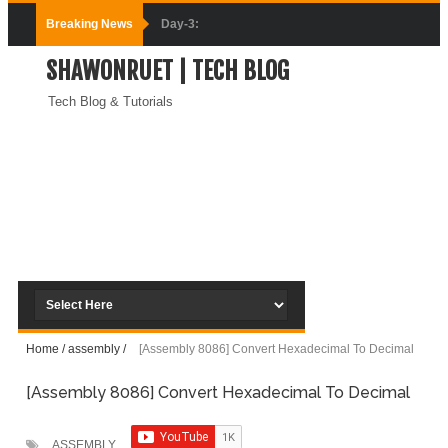
Breaking News
Day-3:
SHAWONRUET | TECH BLOG
Connecting
Tech Blog & Tutorials
Docker
Containers
(Module-3-
Docker Zero To
Hero Bangla
Course)
Home
/
assembly
/
[Assembly 8086] Convert Hexadecimal To Decimal
Day-2:Docker
[Assembly 8086] Convert Hexadecimal To Decimal
Zero To Hero
Bangla Course
ASSEMBLY