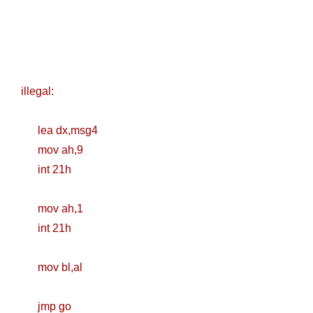
illegal:
lea dx,msg4
mov ah,9
int 21h
mov ah,1
int 21h
mov bl,al
jmp go