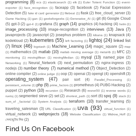
programming
(8)
ecs
(1)
elasticsearch
(1)
elk
(1)
Euler Totient Function
(1)
event-
faceapp
(3)
facebook
(2)
Facial Expression
exporter
(1)
face_recognition
(1)
Detection
(5)
flask
(2)
free_cloud_server
(3)
fake id card generator
(1)
filebeat
(1)
git
(6)
Google Cloud
Game Hacking
(1)
gan
(1)
geeksforgeeks
(1)
Generative_AI
(1)
graph
(14)
(5)
gpt-3
(2)
grafana
(5)
graphics
(4)
hacking
(4)
gpt-4
(1)
helm
(1)
image_processing
(10)
interviews
(13)
Java
(7)
image-recognition
(2)
javaprojects
(3)
javascript
(2)
josephus problem
(3)
knapsack
(4)
kibana
(1)
kubernetes
(55)
lightoj
(24)
linked list
kodekloud
(2)
left factoring
(1)
linux
(46)
(7)
Machine_Learning
(14)
magic_square
(2)
logstash
(1)
map
matlab
(10)
mathematics
(3)
MFC
(2)
(1)
matlab moving average
(1)
metal-lb
(1)
mysql
(13)
named_pipe
(2)
monitoring
(1)
movingMean
(1)
movingMedian
(1)
Neural_Network
(3)
next_permutation
(2)
nginx-ingress
(3)
Networking
(1)
number theory
(7)
numerical method
(7)
nodejs
(3)
Object_Detection
(2)
online compiler
(2)
oop
(3)
openai
(3)
opengl
(4)
openshift
(3)
online judge
(1)
operating_system
(47)
pair sort
(4)
Parallel_Processing
(1)
php
(9)
prometheus
(4)
PUBG Hacking
(2)
persistant_volume
(1)
prime_factors
(1)
python
(10)
puppet
(2)
Research
(6)
recursion
(1)
resnet50
(1)
reverse words
(1)
spoj
(9)
segmented sieve
(2)
set
(2)
sort
(6)
ruetoj
(1)
shortest_path
(1)
stack
(1)
terraform
(10)
transfer_learning
(5)
sum_of _factorial
(1)
System Analysis
(1)
uva
(93)
traveling_salesman
(3)
URL Classification
(1)
virtual_function
(1)
webprojects
(18)
virtual_network
(2)
Website Classification
(1)
Widrow_Hoff
(1)
সেগমেন্টেড সিভ
(2)
Find Us On Facebook