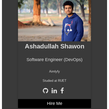
Ashadullah Shawon
Software Engineer (DevOps)
Aimlyfy
Studied at RUET
Hire Me