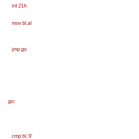
Deploy
int 21h
Application as a
mov bl,al
Docker Container
to AWS EC2 ECR
jmp go
[Interview]
Kubernetes Quiz
Solution of Turing
Docker Crash
go:
Course: Zero to
Hero [50% off]
Docker Best
cmp bl,'9'