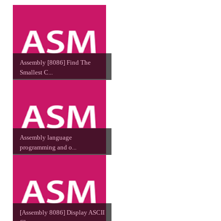
Assembly [8086] Find The
Smallest C...
Assembly language
programming and o...
[Assembly 8086] Display ASCII