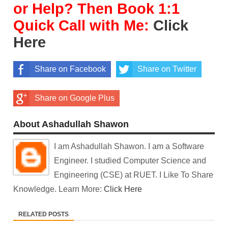
or Help? Then Book 1:1
Quick Call with Me:
Click
Here
Share on Facebook
Share on Twitter
Share on Google Plus
About Ashadullah Shawon
I am Ashadullah Shawon. I am a Software
Engineer. I studied Computer Science and
Engineering (CSE) at RUET. I Like To Share
Knowledge. Learn More:
Click Here
RELATED POSTS