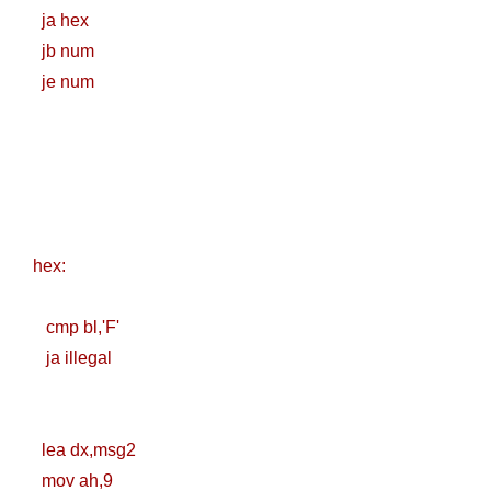
ja hex
Practices &
jb num
Recommendation
je num
s
Ansible Lineinfile
Module
Kodekloud
hex:
Build & Run Java
cmp bl,'F'
Spring Boot App
ja illegal
with Tomcat
Server in Docker
lea dx,msg2
mov ah,9
Day-7 Docker