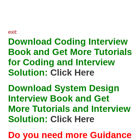
exit:
Download Coding Interview
Book and Get More Tutorials
for Coding and Interview
Solution:
Click Here
Download System Design
Interview Book and Get
More Tutorials and Interview
Solution:
Click Here
Do you need more Guidance